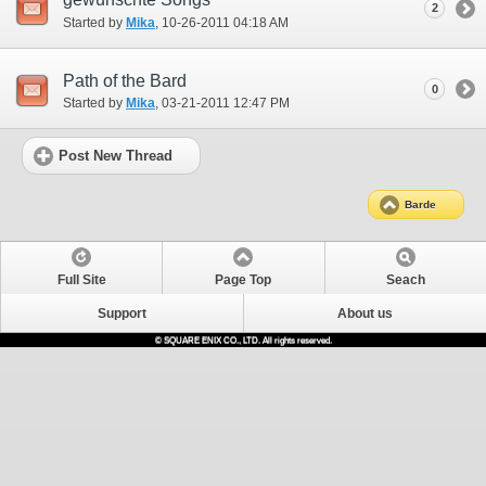
2
Started by
Mika
‎, 10-26-2011 04:18 AM
Path of the Bard
0
Started by
Mika
‎, 03-21-2011 12:47 PM
Post New Thread
Barde
Full Site
Page Top
Seach
Support
About us
© SQUARE ENIX CO., LTD. All rights reserved.