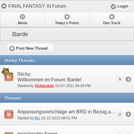
FINAL FANTASY XI Forum
Login
Menu
Today's Posts
Dev Track
Barde
Post New Thread
Sticky Threads
Sticky:
Willkommen im Forum: Barde!
0
Started by
Vichocovip
‎, 03-07-2011 08:39 PM
Threads
Anpassungsvorschläge am BRD in Bezug auf die Benutzung als Support Job.
2
Started by
Eri
‎, 02-22-2012 08:01 PM
gewünschte Songs