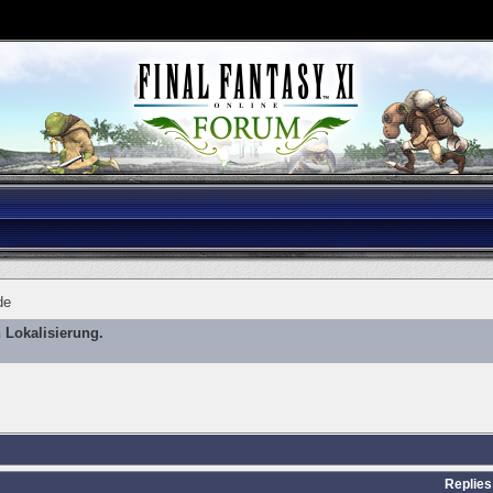
de
 Lokalisierung.
Replies