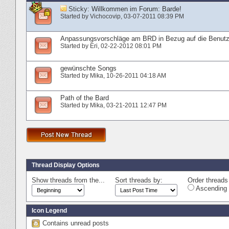
Sticky:
Willkommen im Forum: Barde!
Started by
Vichocovip
‎, 03-07-2011 08:39 PM
Anpassungsvorschläge am BRD in Bezug auf die Benutz
Started by
Eri
‎, 02-22-2012 08:01 PM
gewünschte Songs
Started by
Mika
‎, 10-26-2011 04:18 AM
Path of the Bard
Started by
Mika
‎, 03-21-2011 12:47 PM
Thread Display Options
Show threads from the...
Sort threads by:
Order threads 
Ascending 
Icon Legend
Contains unread posts