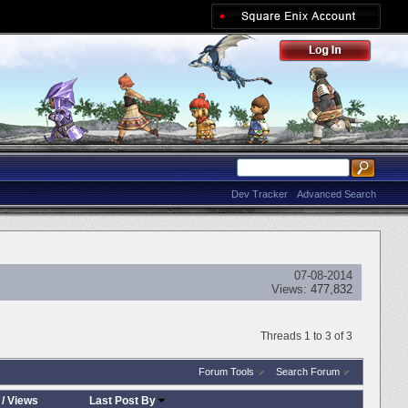
Dev Tracker
Advanced Search
07-08-2014
Views:
477,832
Threads 1 to 3 of 3
Forum Tools
Search Forum
/
Views
Last Post By