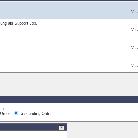
Vie
ung als Support Job.
Vie
Vie
Vie
in...
Order
Descending Order