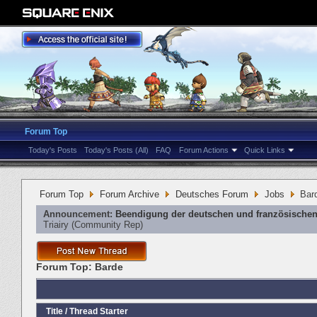
Forum Top
Today's Posts
Today's Posts (All)
FAQ
Forum Actions
Quick Links
Forum Top
Forum Archive
Deutsches Forum
Jobs
Bar
Announcement:
Beendigung der deutschen und französischen
Triairy
‎(Community Rep)
Forum Top:
Barde
Title
/
Thread Starter