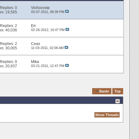
Replies:
0
Vichocovip
ws: 19,565
03-07-2011,
08:39 PM
Replies:
2
Eri
ws: 40,036
02-26-2012,
10:47 PM
Replies:
2
Ceas
ws: 30,005
11-03-2011,
02:06 AM
Replies:
0
Mika
ws: 20,937
03-21-2011,
12:47 PM
Quick Navigation
Barde
Top