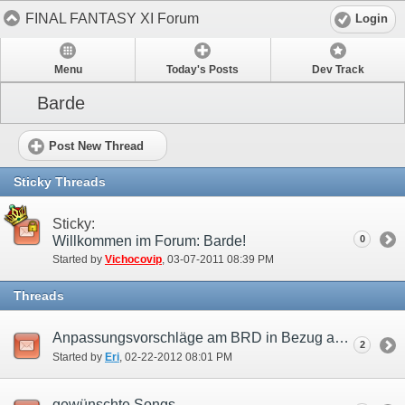
FINAL FANTASY XI Forum
Login
Menu
Today's Posts
Dev Track
Barde
Post New Thread
Sticky Threads
Sticky:
Willkommen im Forum: Barde!
0
Started by
Vichocovip
‎, 03-07-2011 08:39 PM
Threads
Anpassungsvorschläge am BRD in Bezug auf die Benutzung als Support Job.
2
Started by
Eri
‎, 02-22-2012 08:01 PM
gewünschte Songs