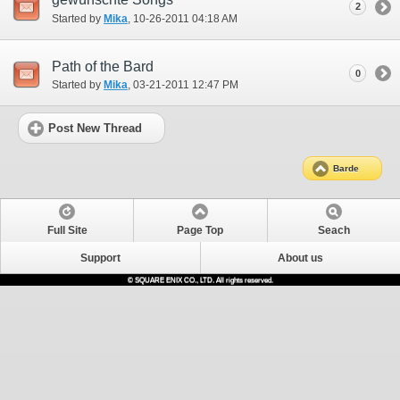
2
Started by
Mika
‎, 10-26-2011 04:18 AM
Path of the Bard
0
Started by
Mika
‎, 03-21-2011 12:47 PM
Post New Thread
Barde
Full Site
Page Top
Seach
Support
About us
© SQUARE ENIX CO., LTD. All rights reserved.