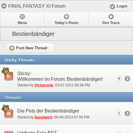
FINAL FANTASY XI Forum
Login
Menu
Today's Posts
Dev Track
Bestienbändiger
Post New Thread
Sticky Threads
Sticky:
Willkommen im Forum: Bestienbändiger!
0
Started by
Vichocovip
‎, 03-07-2011 08:38 PM
Threads
Die Pets der Bestienbändiger
1
Started by
Sasunaich
‎, 09-06-2013 07:50 PM
Umfrage Solo BST