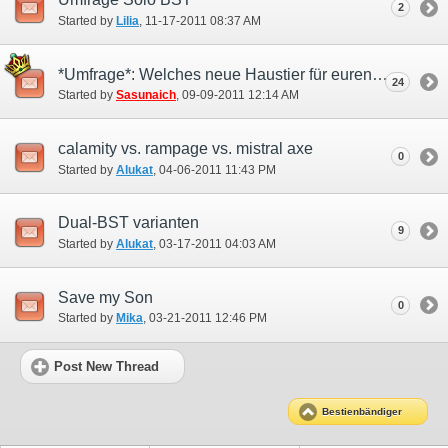
2
Started by
Lilia
‎, 11-17-2011 08:37 AM
*Umfrage*: Welches neue Haustier für euren Bestienbändiger ?
24
Started by
Sasunaich
‎, 09-09-2011 12:14 AM
calamity vs. rampage vs. mistral axe
0
Started by
Alukat
‎, 04-06-2011 11:43 PM
Dual-BST varianten
9
Started by
Alukat
‎, 03-17-2011 04:03 AM
Save my Son
0
Started by
Mika
‎, 03-21-2011 12:46 PM
Post New Thread
Bestienbändiger