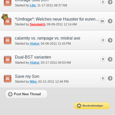
2
Started by
Lilia
‎, 11-17-2011 08:37 AM
*Umfrage*: Welches neue Haustier für euren Bestienbändiger ?
24
Started by
Sasunaich
‎, 09-09-2011 12:14 AM
calamity vs. rampage vs. mistral axe
0
Started by
Alukat
‎, 04-06-2011 11:43 PM
Dual-BST varianten
9
Started by
Alukat
‎, 03-17-2011 04:03 AM
Save my Son
0
Started by
Mika
‎, 03-21-2011 12:46 PM
Post New Thread
Bestienbändiger