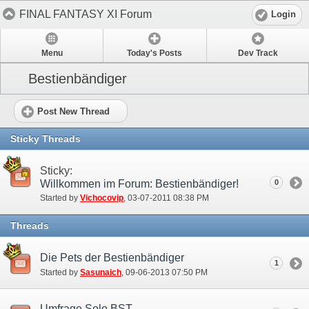
FINAL FANTASY XI Forum
Login
Menu
Today's Posts
Dev Track
Bestienbändiger
Post New Thread
Sticky Threads
Sticky:
Willkommen im Forum: Bestienbändiger!
0
Started by
Vichocovip
‎, 03-07-2011 08:38 PM
Threads
Die Pets der Bestienbändiger
1
Started by
Sasunaich
‎, 09-06-2013 07:50 PM
Umfrage Solo BST