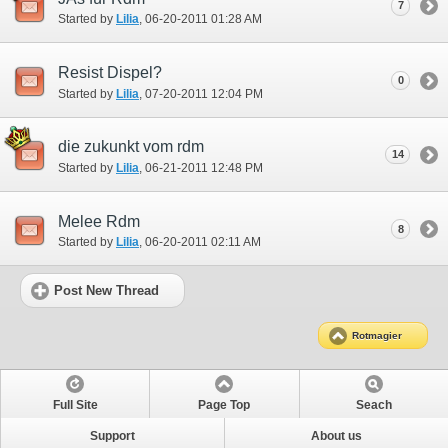
7
Started by
Lilia
‎, 06-20-2011 01:28 AM
Resist Dispel?
0
Started by
Lilia
‎, 07-20-2011 12:04 PM
die zukunkt vom rdm
14
Started by
Lilia
‎, 06-21-2011 12:48 PM
Melee Rdm
8
Started by
Lilia
‎, 06-20-2011 02:11 AM
Post New Thread
Rotmagier
Full Site
Page Top
Seach
Support
About us