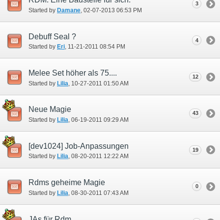
3
Started by
Damane
‎, 02-07-2013 06:53 PM
Debuff Seal ?
4
Started by
Eri
‎, 11-21-2011 08:54 PM
Melee Set höher als 75....
12
Started by
Lilia
‎, 10-27-2011 01:50 AM
Neue Magie
43
Started by
Lilia
‎, 06-19-2011 09:29 AM
[dev1024] Job-Anpassungen
19
Started by
Lilia
‎, 08-20-2011 12:22 AM
Rdms geheime Magie
0
Started by
Lilia
‎, 08-30-2011 07:43 AM
JAs für Rdm