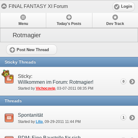
FINAL FANTASY XI Forum
Login
Menu
Today's Posts
Dev Track
Rotmagier
Post New Thread
Sticky Threads
Sticky:
Willkommen im Forum: Rotmagier!
0
Started by
Vichocovip
‎, 03-07-2011 08:35 PM
Threads
Spontanität
1
Started by
Lilia
‎, 09-29-2011 11:44 PM
RDM: Eine Baustelle für sich.