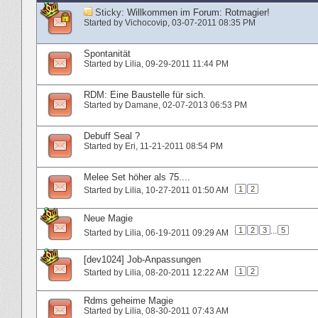
Sticky:
Willkommen im Forum: Rotmagier!
Started by
Vichocovip
‎, 03-07-2011 08:35 PM
Spontanität
Started by
Lilia
‎, 09-29-2011 11:44 PM
RDM: Eine Baustelle für sich.
Started by
Damane
‎, 02-07-2013 06:53 PM
Debuff Seal ?
Started by
Eri
‎, 11-21-2011 08:54 PM
Melee Set höher als 75....
1
2
Started by
Lilia
‎, 10-27-2011 01:50 AM
Neue Magie
1
2
3
...
5
Started by
Lilia
‎, 06-19-2011 09:29 AM
[dev1024] Job-Anpassungen
1
2
Started by
Lilia
‎, 08-20-2011 12:22 AM
Rdms geheime Magie
Started by
Lilia
‎, 08-30-2011 07:43 AM