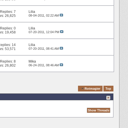
Replies:
7
Lilia
ws: 26,825
08-04-2011,
02:22 AM
Replies:
0
Lilia
ws: 19,458
07-20-2011,
12:04 PM
eplies:
14
Lilia
ws: 53,571
07-20-2011,
08:41 AM
Replies:
8
Mika
ws: 26,802
06-24-2011,
08:46 AM
Quick Navigation
Rotmagier
Top