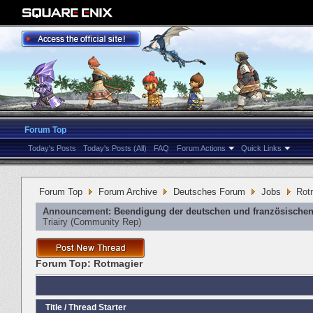
Forum Top
Today's Posts
Today's Posts (All)
FAQ
Forum Actions
Quick Links
Forum Top
Forum Archive
Deutsches Forum
Jobs
Rot
Announcement:
Beendigung der deutschen und französischen
Triairy
‎(Community Rep)
Forum Top:
Rotmagier
Title
/
Thread Starter