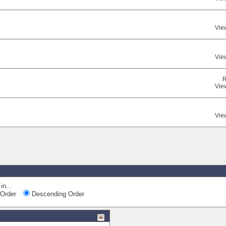
Vie
Vie
R
Vie
Vie
in...
Order
Descending Order