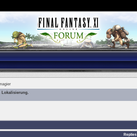
magier
 Lokalisierung.
Replies