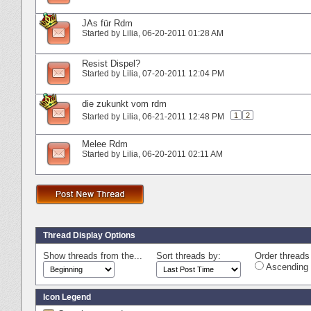
JAs für Rdm
Started by
Lilia
‎, 06-20-2011 01:28 AM
Resist Dispel?
Started by
Lilia
‎, 07-20-2011 12:04 PM
die zukunkt vom rdm
1
2
Started by
Lilia
‎, 06-21-2011 12:48 PM
Melee Rdm
Started by
Lilia
‎, 06-20-2011 02:11 AM
Thread Display Options
Show threads from the...
Sort threads by:
Order threads 
Ascending 
Icon Legend