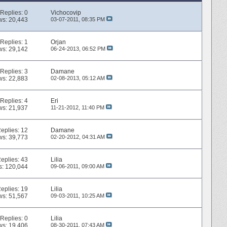
Replies:
0
Vichocovip
ws: 20,443
03-07-2011,
08:35 PM
Replies:
1
Orjan
ws: 29,142
06-24-2013,
06:52 PM
Replies:
3
Damane
ws: 22,883
02-08-2013,
05:12 AM
Replies:
4
Eri
ws: 21,937
11-21-2012,
11:40 PM
eplies:
12
Damane
ws: 39,773
02-20-2012,
04:31 AM
eplies:
43
Lilia
s: 120,044
09-06-2011,
09:00 AM
eplies:
19
Lilia
ws: 51,567
09-03-2011,
10:25 AM
Replies:
0
Lilia
ws: 19,406
08-30-2011,
07:43 AM