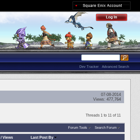
Dev Tracker
Advanced Search
07-08-2014
Views:
477,764
Threads 1 to 11 of 11
Forum Tools
Search Forum
/
Views
Last Post By