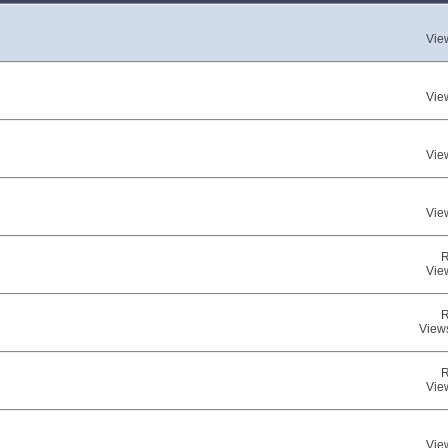
Vie
Vie
Vie
Vie
R
Vie
R
View
R
Vie
Vie