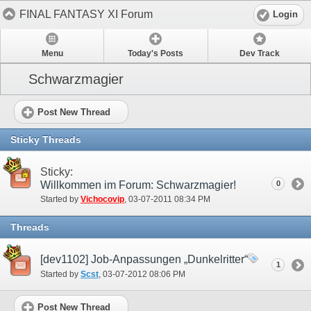
FINAL FANTASY XI Forum
Login
Menu
Today's Posts
Dev Track
Schwarzmagier
Post New Thread
Sticky Threads
Sticky:
Willkommen im Forum: Schwarzmagier!
0
Started by
Vichocovip
‎, 03-07-2011 08:34 PM
Threads
[dev1102] Job-Anpassungen „Dunkelritter“
1
Started by
Scst
‎, 03-07-2012 08:06 PM
Post New Thread