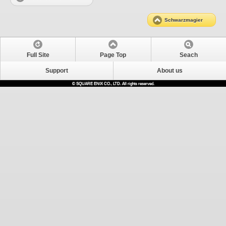
Schwarzmagier
Full Site
Page Top
Seach
Support
About us
© SQUARE ENIX CO., LTD. All rights reserved.