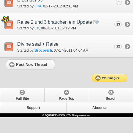
1
Started by
Lilia
‎, 02-17-2012 02:31 AM
Raise 2 und 3 brauchen ein Update !
13
Started by
Eri
‎, 08-20-2011 09:12 PM
Divine seal + Raise
12
Started by
Brocovich
‎, 07-17-2011 04:04 AM
Post New Thread
Weißmagier
Full Site
Page Top
Seach
Support
About us
© SQUARE ENIX CO., LTD. All rights reserved.