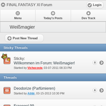
FINAL FANTASY XI Forum
Login
Menu
Today's Posts
Dev Track
Weißmagier
Post New Thread
Sticky Threads
Sticky:
Willkommen im Forum: Weißmagier!
0
Started by
Vichocovip
‎, 03-07-2011 08:33 PM
Threads
Deodorize (Parfümieren)
6
Started by
Athlir
‎, 03-15-2013 10:30 PM
Erzengel 99