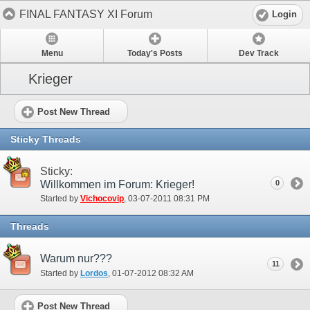
FINAL FANTASY XI Forum
Login
Menu
Today's Posts
Dev Track
Krieger
Post New Thread
Sticky Threads
Sticky:
Willkommen im Forum: Krieger!
0
Started by
Vichocovip
‎, 03-07-2011 08:31 PM
Threads
Warum nur???
11
Started by
Lordos
‎, 01-07-2012 08:32 AM
Post New Thread