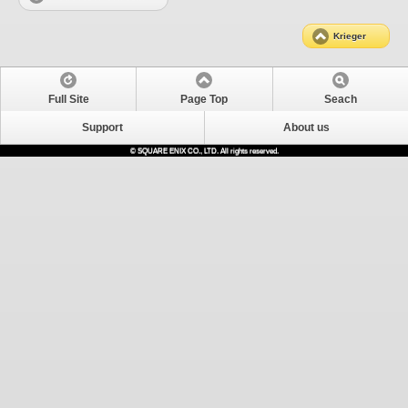
Krieger
Full Site
Page Top
Seach
Support
About us
© SQUARE ENIX CO., LTD. All rights reserved.