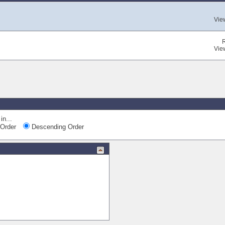
Vie
Vie
in...
Order
Descending Order