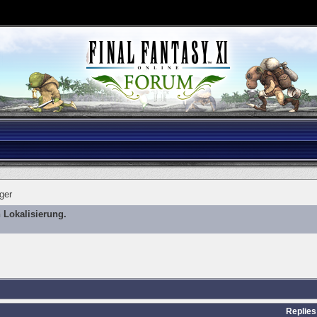
ger
 Lokalisierung.
Replies