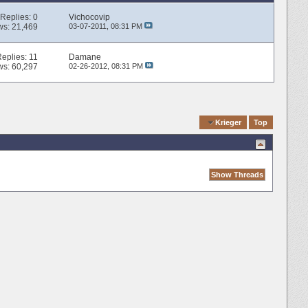
Replies:
0
Vichocovip
ws: 21,469
03-07-2011,
08:31 PM
Replies:
11
Damane
ws: 60,297
02-26-2012,
08:31 PM
Quick Navigation
Krieger
Top