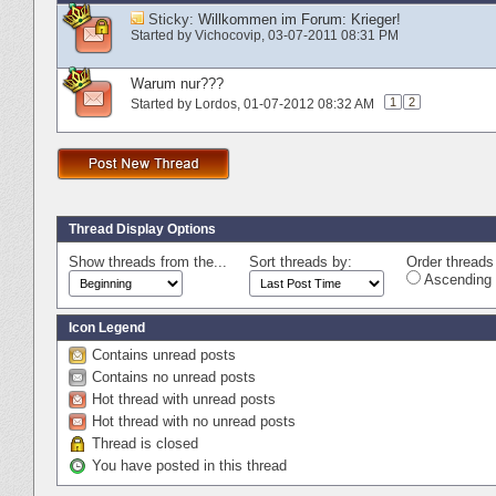
Sticky:
Willkommen im Forum: Krieger!
Started by
Vichocovip
‎, 03-07-2011 08:31 PM
Warum nur???
1
2
Started by
Lordos
‎, 01-07-2012 08:32 AM
Thread Display Options
Show threads from the...
Sort threads by:
Order threads 
Ascending 
Icon Legend
Contains unread posts
Contains no unread posts
Hot thread with unread posts
Hot thread with no unread posts
Thread is closed
You have posted in this thread