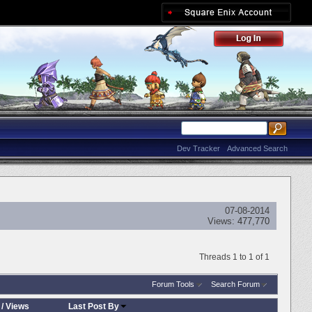
Dev Tracker
Advanced Search
07-08-2014
Views:
477,770
Threads 1 to 1 of 1
Forum Tools
Search Forum
/
Views
Last Post By