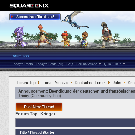
Forum Top
Today's Posts
Today's Posts (All)
FAQ
Forum Actions
Quick Links
Forum Top
Forum Archive
Deutsches Forum
Jobs
Krie
Announcement:
Beendigung der deutschen und französischen
Triairy
‎(Community Rep)
Forum Top:
Krieger
Title
/
Thread Starter