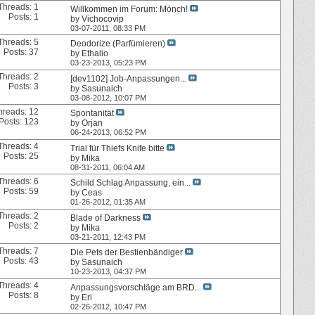
Threads: 1
Willkommen im Forum: Mönch!
Posts: 1
by
Vichocovip
03-07-2011,
08:33 PM
Threads: 5
Deodorize (Parfümieren)
Posts: 37
by
Ethalio
03-23-2013,
05:23 PM
Threads: 2
[dev1102] Job-Anpassungen...
Posts: 3
by
Sasunaich
03-08-2012,
10:07 PM
hreads: 12
Spontanität
Posts: 123
by
Orjan
06-24-2013,
06:52 PM
Threads: 4
Trial für Thiefs Knife bitte
Posts: 25
by
Mika
08-31-2011,
06:04 AM
Threads: 6
Schild Schlag Anpassung, ein...
Posts: 59
by
Ceas
01-26-2012,
01:35 AM
Threads: 2
Blade of Darkness
Posts: 2
by
Mika
03-21-2011,
12:43 PM
Threads: 7
Die Pets der Bestienbändiger
Posts: 43
by
Sasunaich
10-23-2013,
04:37 PM
Threads: 4
Anpassungsvorschläge am BRD...
Posts: 8
by
Eri
02-26-2012,
10:47 PM