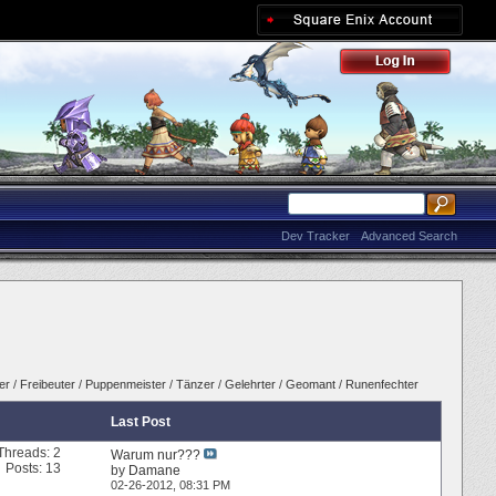
Dev Tracker
Advanced Search
er
/
Freibeuter
/
Puppenmeister
/
Tänzer
/
Gelehrter
/
Geomant
/
Runenfechter
Last Post
Threads: 2
Warum nur???
Posts: 13
by
Damane
02-26-2012,
08:31 PM