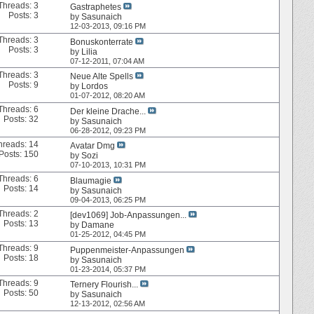
Threads: 3
Gastraphetes
Posts: 3
by
Sasunaich
12-03-2013,
09:16 PM
Threads: 3
Bonuskonterrate
Posts: 3
by
Lilia
07-12-2011,
07:04 AM
Threads: 3
Neue Alte Spells
Posts: 9
by
Lordos
01-07-2012,
08:20 AM
Threads: 6
Der kleine Drache...
Posts: 32
by
Sasunaich
06-28-2012,
09:23 PM
hreads: 14
Avatar Dmg
Posts: 150
by
Sozi
07-10-2013,
10:31 PM
Threads: 6
Blaumagie
Posts: 14
by
Sasunaich
09-04-2013,
06:25 PM
Threads: 2
[dev1069] Job-Anpassungen...
Posts: 13
by
Damane
01-25-2012,
04:45 PM
Threads: 9
Puppenmeister-Anpassungen
Posts: 18
by
Sasunaich
01-23-2014,
05:37 PM
Threads: 9
Ternery Flourish...
Posts: 50
by
Sasunaich
12-13-2012,
02:56 AM