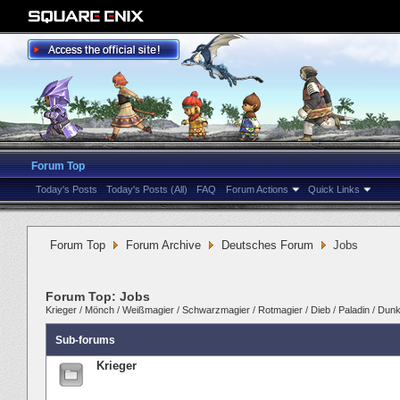
Forum Top
Today's Posts
Today's Posts (All)
FAQ
Forum Actions
Quick Links
Forum Top
Forum Archive
Deutsches Forum
Jobs
Forum Top:
Jobs
Krieger
/
Mönch
/
Weißmagier
/
Schwarzmagier
/
Rotmagier
/
Dieb
/
Paladin
/
Dunke
Sub-forums
Krieger