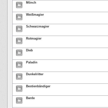
Mönch
Weißmagier
Schwarzmagier
Rotmagier
Dieb
Paladin
Dunkelritter
Bestienbändiger
Barde