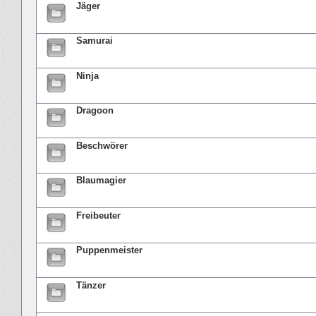
Jäger
Samurai
Ninja
Dragoon
Beschwörer
Blaumagier
Freibeuter
Puppenmeister
Tänzer