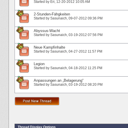
Started by
Eri
‎, 12-20-2012 10:05 AM
2-Stunden-Fähgkeiten
Started by
Sasunaich
‎, 09-07-2012 09:36 PM
Abyssus-Wacht
Started by
Sasunaich
‎, 03-19-2012 07:56 PM
Neue Kampfinhalte
Started by
Sasunaich
‎, 04-27-2012 11:57 PM
Legion
Started by
Sasunaich
‎, 04-18-2012 11:25 PM
Anpassungen an „Belagerung“
Started by
Sasunaich
‎, 03-19-2012 08:20 PM
Thread Display Options