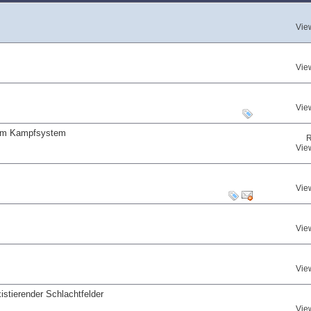
Vie
Vie
Vie
 am Kampfsystem
R
Vie
Vie
Vie
Vie
istierender Schlachtfelder
Vie