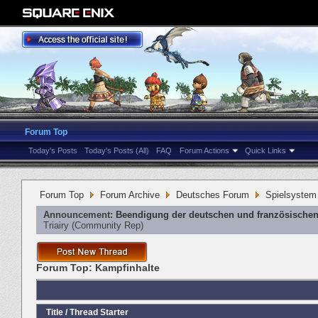
Forum Top
Today's Posts
Today's Posts (All)
FAQ
Forum Actions
Quick Links
Forum Top
Forum Archive
Deutsches Forum
Spielsystem
Announcement:
Beendigung der deutschen und französischen
Triairy
‎(Community Rep)
Forum Top:
Kampfinhalte
Title
/
Thread Starter