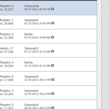
Replies:
0
Vichocovip
ws: 21,037
03-07-2011,
08:28 PM
Replies:
1
Sasunaich
ws: 34,840
01-23-2014,
05:40 PM
Replies:
0
Nyclia
ws: 21,365
01-23-2014,
04:58 AM
eplies:
17
Sasunaich
ws: 47,194
01-17-2014,
01:10 AM
Replies:
0
Nyclia
ws: 18,934
12-23-2013,
07:10 AM
Replies:
0
Sasunaich
ws: 17,589
12-03-2013,
09:21 PM
Replies:
3
Sasunaich
ws: 24,341
12-03-2013,
09:14 PM
Replies:
0
Sasunaich
ws: 27,452
09-20-2013,
08:22 PM