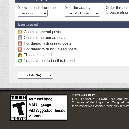
Show threads from the...
Sort threads by:
Order threads 
Ascending 
Icon Legend
Contains unread posts
Contains no unread posts
Hot thread with unread posts
Hot thread with no unread posts
Thread is closed
You have posted in this thread
© SQUARE ENIX
FINAL FANTASY, SQUARE ENIX, and the SQUA
Treasures of Aht Urhgan, and Wings of the 
their respective owners. Online play requir