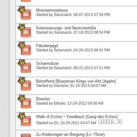
Monstermorphose
Started by
Sasunaich
‎, 08-07-2013 07:59 PM
Kolonisierungs- und Nestvorstöße
Started by
Sasunaich
‎, 07-18-2013 08:54 PM
Fährdenjagd
Started by
Sasunaich
‎, 04-26-2013 06:41 PM
Scharmützel
Started by
Sasunaich
‎, 06-21-2013 07:51 PM
Betreffend [Beastman Kings von Aht Urgahn]
Started by
Damane
‎, 01-16-2013 04:07 AM
Brenner
Started by
Ethalio
‎, 12-24-2012 09:36 AM
Walk of Echos ~ Feedback [Gang des Echos]
1
2
3
...
4
Started by
Eri
‎, 10-20-2011 03:47 AM
Zu Änderungen an Bergung (Lv~75ver)