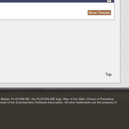
Top
Master, PLAYONLINE, the PLAYONLINE logo, Rise of the Zilart, Chains of Promathia,
mark of the Entertainment Software Association. All other trademarks are the property of