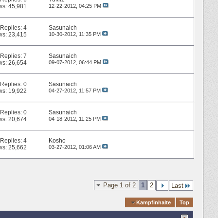
ws: 45,981
12-22-2012,
04:25 PM
Replies:
4
Sasunaich
ws: 23,415
10-30-2012,
11:35 PM
Replies:
7
Sasunaich
ws: 26,654
09-07-2012,
06:44 PM
Replies:
0
Sasunaich
ws: 19,922
04-27-2012,
11:57 PM
Replies:
0
Sasunaich
ws: 20,674
04-18-2012,
11:25 PM
Replies:
4
Kosho
ws: 25,662
03-27-2012,
01:06 AM
Page 1 of 2
1
2
Last
Quick Navigation
Kampfinhalte
Top