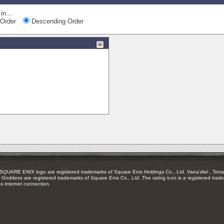
in...
Order
Descending Order
RE ENIX logo are registered trademarks of Square Enix Holdings Co., Ltd. Vana'diel , Tetra 
Goddess are registered trademarks of Square Enix Co., Ltd. The rating icon is a registered trade
es internet connection.