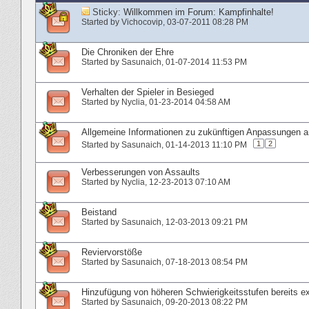
Sticky:
Willkommen im Forum: Kampfinhalte!
Started by
Vichocovip
‎, 03-07-2011 08:28 PM
Die Chroniken der Ehre
Started by
Sasunaich
‎, 01-07-2014 11:53 PM
Verhalten der Spieler in Besieged
Started by
Nyclia
‎, 01-23-2014 04:58 AM
Allgemeine Informationen zu zukünftigen Anpassungen
1
2
Started by
Sasunaich
‎, 01-14-2013 11:10 PM
Verbesserungen von Assaults
Started by
Nyclia
‎, 12-23-2013 07:10 AM
Beistand
Started by
Sasunaich
‎, 12-03-2013 09:21 PM
Reviervorstöße
Started by
Sasunaich
‎, 07-18-2013 08:54 PM
Hinzufügung von höheren Schwierigkeitsstufen bereits ex
Started by
Sasunaich
‎, 09-20-2013 08:22 PM