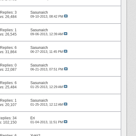
Replies:
3
Sasunaich
ws: 26,484
09-10-2013,
08:42 PM
Replies:
1
Sasunaich
ws: 26,545
09-06-2013,
12:39 AM
Replies:
6
Sasunaich
ws: 31,864
06-27-2013,
11:45 PM
Replies:
0
Sasunaich
ws: 22,087
06-21-2013,
07:51 PM
Replies:
6
Sasunaich
ws: 25,484
01-25-2013,
12:29 AM
Replies:
1
Sasunaich
ws: 20,107
01-25-2013,
12:12 AM
eplies:
34
Eri
s: 102,150
01-04-2013,
11:51 PM
Replies:
6
Yukii2