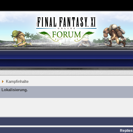
Kampfinhalte
 Lokalisierung.
Replies