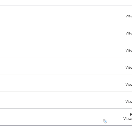
Vie
Vie
Vie
Vie
Vie
Vie
R
View