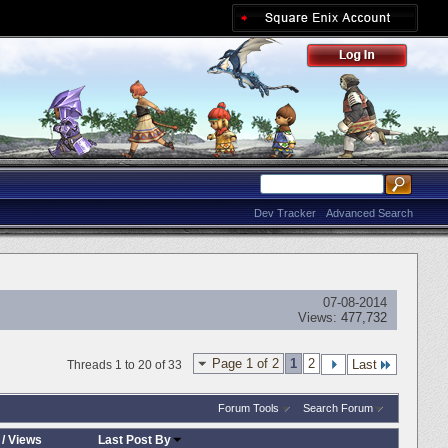
Dev Tracker
Advanced Search
07-08-2014
Views:
477,732
Page 1 of 2
1
2
Last
Threads 1 to 20 of 33
Forum Tools
Search Forum
/
Views
Last Post By