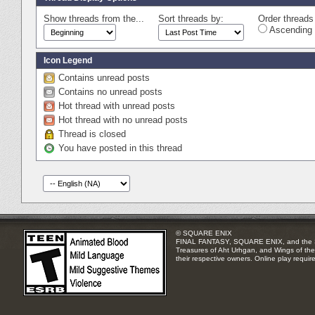
Show threads from the...
Sort threads by:
Order threads 
Ascending 
Icon Legend
Contains unread posts
Contains no unread posts
Hot thread with unread posts
Hot thread with no unread posts
Thread is closed
You have posted in this thread
© SQUARE ENIX
FINAL FANTASY, SQUARE ENIX, and the SQUA
Treasures of Aht Urhgan, and Wings of the 
their respective owners. Online play requir