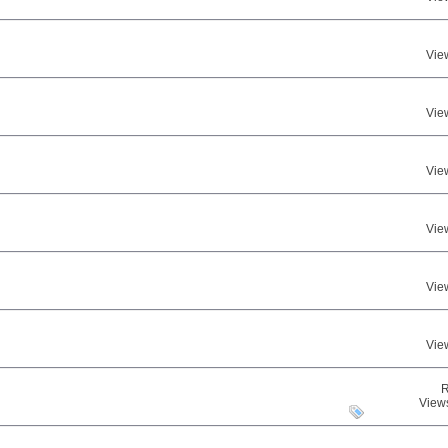
Vie
Vie
Vie
Vie
Vie
Vie
R
View