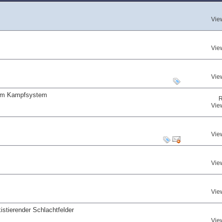
Vie
Vie
Vie
 am Kampfsystem
R
Vie
Vie
Vie
Vie
istierender Schlachtfelder
Vie