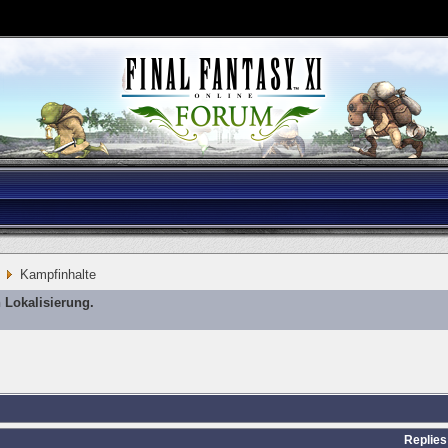
Kampfinhalte
 Lokalisierung.
Replies