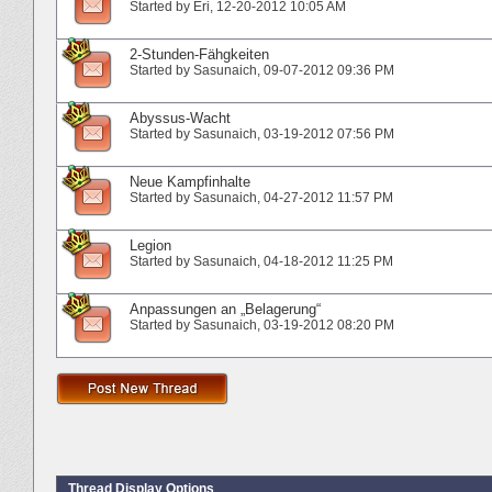
Started by
Eri
‎, 12-20-2012 10:05 AM
2-Stunden-Fähgkeiten
Started by
Sasunaich
‎, 09-07-2012 09:36 PM
Abyssus-Wacht
Started by
Sasunaich
‎, 03-19-2012 07:56 PM
Neue Kampfinhalte
Started by
Sasunaich
‎, 04-27-2012 11:57 PM
Legion
Started by
Sasunaich
‎, 04-18-2012 11:25 PM
Anpassungen an „Belagerung“
Started by
Sasunaich
‎, 03-19-2012 08:20 PM
Thread Display Options