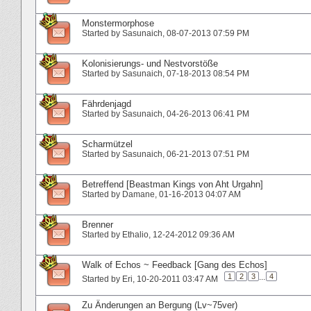
Monstermorphose
Started by
Sasunaich
‎, 08-07-2013 07:59 PM
Kolonisierungs- und Nestvorstöße
Started by
Sasunaich
‎, 07-18-2013 08:54 PM
Fährdenjagd
Started by
Sasunaich
‎, 04-26-2013 06:41 PM
Scharmützel
Started by
Sasunaich
‎, 06-21-2013 07:51 PM
Betreffend [Beastman Kings von Aht Urgahn]
Started by
Damane
‎, 01-16-2013 04:07 AM
Brenner
Started by
Ethalio
‎, 12-24-2012 09:36 AM
Walk of Echos ~ Feedback [Gang des Echos]
1
2
3
...
4
Started by
Eri
‎, 10-20-2011 03:47 AM
Zu Änderungen an Bergung (Lv~75ver)