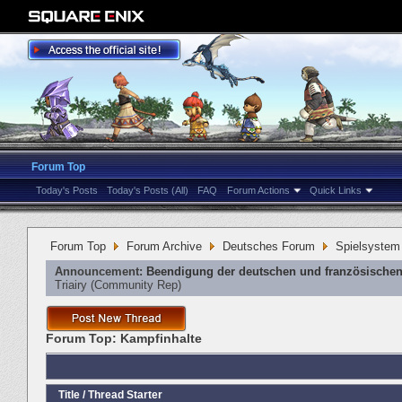
Forum Top
Today's Posts
Today's Posts (All)
FAQ
Forum Actions
Quick Links
Forum Top
Forum Archive
Deutsches Forum
Spielsystem
Announcement:
Beendigung der deutschen und französischen
Triairy
‎(Community Rep)
Forum Top:
Kampfinhalte
Title
/
Thread Starter