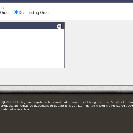
in...
Order
Descending Order
RE ENIX logo are registered trademarks of Square Enix Holdings Co., Ltd. Vana'diel , Tetra 
Goddess are registered trademarks of Square Enix Co., Ltd. The rating icon is a registered trade
es internet connection.