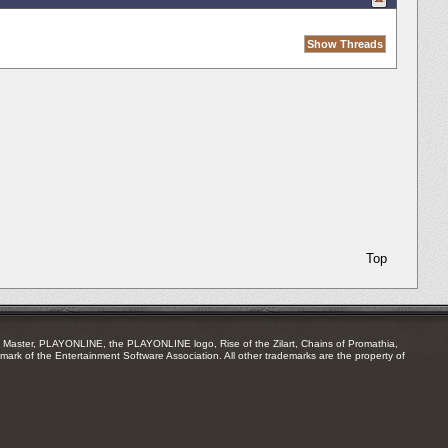
Top
Master, PLAYONLINE, the PLAYONLINE logo, Rise of the Zilart, Chains of Promathia,
mark of the Entertainment Software Association. All other trademarks are the property of