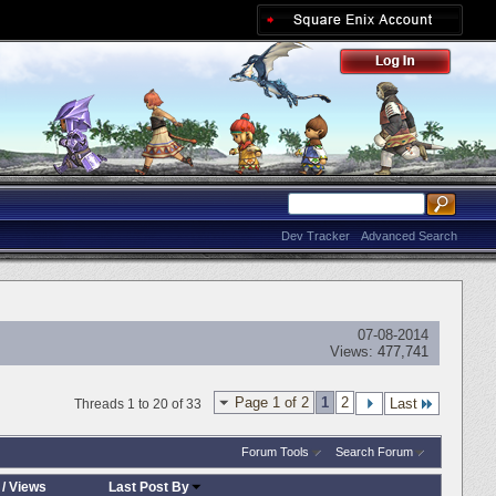
Dev Tracker
Advanced Search
07-08-2014
Views:
477,741
Page 1 of 2
1
2
Last
Threads 1 to 20 of 33
Forum Tools
Search Forum
/
Views
Last Post By