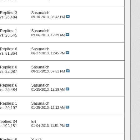
Replies:
3
Sasunaich
ws: 26,484
09-10-2013,
08:42 PM
Replies:
1
Sasunaich
ws: 26,545
09-06-2013,
12:39 AM
Replies:
6
Sasunaich
ws: 31,864
06-27-2013,
11:45 PM
Replies:
0
Sasunaich
ws: 22,087
06-21-2013,
07:51 PM
Replies:
6
Sasunaich
ws: 25,484
01-25-2013,
12:29 AM
Replies:
1
Sasunaich
ws: 20,107
01-25-2013,
12:12 AM
eplies:
34
Eri
s: 102,151
01-04-2013,
11:51 PM
Replies:
6
Yukii2