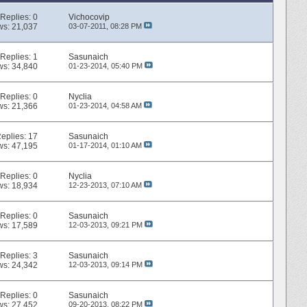
Replies:
0
Vichocovip
ws: 21,037
03-07-2011,
08:28 PM
Replies:
1
Sasunaich
ws: 34,840
01-23-2014,
05:40 PM
Replies:
0
Nyclia
ws: 21,366
01-23-2014,
04:58 AM
eplies:
17
Sasunaich
ws: 47,195
01-17-2014,
01:10 AM
Replies:
0
Nyclia
ws: 18,934
12-23-2013,
07:10 AM
Replies:
0
Sasunaich
ws: 17,589
12-03-2013,
09:21 PM
Replies:
3
Sasunaich
ws: 24,342
12-03-2013,
09:14 PM
Replies:
0
Sasunaich
ws: 27,452
09-20-2013,
08:22 PM