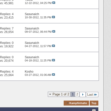
ws: 45,981
12-22-2012,
04:25 PM
Replies:
4
Sasunaich
ws: 23,415
10-30-2012,
11:35 PM
Replies:
7
Sasunaich
ws: 26,654
09-07-2012,
06:44 PM
Replies:
0
Sasunaich
ws: 19,922
04-27-2012,
11:57 PM
Replies:
0
Sasunaich
ws: 20,674
04-18-2012,
11:25 PM
Replies:
4
Kosho
ws: 25,664
03-27-2012,
01:06 AM
Page 1 of 2
1
2
Last
Quick Navigation
Kampfinhalte
Top