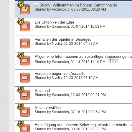
Sticky:
Willkommen im Forum: Kampfinhalte!
Started by
Vichocovip
‎, 03-07-2011 08:28 PM
Die Chroniken der Ehre
Started by
Sasunaich
‎, 01-07-2014 11:53 PM
Verhalten der Spieler in Besieged
Started by
Nyclia
‎, 01-23-2014 04:58 AM
Allgemeine Informationen zu zukünftigen Anpassungen
1
2
Started by
Sasunaich
‎, 01-14-2013 11:10 PM
Verbesserungen von Assaults
Started by
Nyclia
‎, 12-23-2013 07:10 AM
Beistand
Started by
Sasunaich
‎, 12-03-2013 09:21 PM
Reviervorstöße
Started by
Sasunaich
‎, 07-18-2013 08:54 PM
Hinzufügung von höheren Schwierigkeitsstufen bereits ex
Started by
Sasunaich
‎, 09-20-2013 08:22 PM