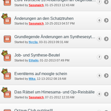
7
Started by
Sasunaich
‎, 01-15-2013 12:43 AM
Änderungen an den Schatztruhen
0
Started by
Sasunaich
‎, 10-25-2013 04:57 PM
Grundlegende Änderungen am Synthesesytem notwendig
5
Started by
Nyclia
‎, 03-31-2013 09:31 AM
Job- und Synthese-Beutel
7
Started by
Ethalio
‎, 01-22-2013 07:49 PM
Eventitems auf moogle schein
9
Started by
Mika
‎, 12-13-2012 08:19 AM
Das Rätsel um Himesama- und Ojo-Reisbälle
0
Started by
Sasunaich
‎, 07-21-2012 12:33 AM
Octave Club nutzlos!!!