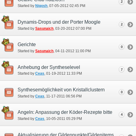
2
Started by
Nigosh
‎, 07-05-2012 02:45 PM
Dynamis-Drops und der Porter Moogle
2
Started by
Sasunaich
‎, 03-20-2012 07:00 PM
Gerichte
0
Started by
Sasunaich
‎, 04-11-2012 11:00 PM
Anhebung der Syntheselevel
7
Started by
Ceas
‎, 01-19-2012 11:33 PM
Synthesemöglichkeit von Kristallclustern
0
Started by
Ceas
‎, 11-17-2011 06:56 PM
Angeln: Anpassung der Köder-Rezepte bitte
4
Started by
Ceas
‎, 10-05-2011 05:29 PM
Aktualisierung der Gildenpunkte/Gildenitems