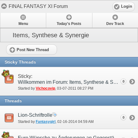
FINAL FANTASY XI Forum
Login
Menu
Today's Posts
Dev Track
Items, Synthese & Synergie
Post New Thread
Sticky Threads
Sticky:
Willkommen im Forum: Items, Synthese & Synergie!
0
Started by
Vichocovip
‎, 03-07-2011 08:27 PM
Threads
Lion-Schriftrolle
0
Started by
Fantasygirl
‎, 02-16-2014 04:59 AM
Eure Wünsche zu Änderungen an Gegenständen