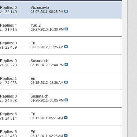
Replies:
0
Vichocovip
ws: 22,140
03-07-2011,
08:25 PM
Replies:
4
Yukii2
ws: 31,215
02-27-2013,
10:30 PM
Replies:
0
Eri
ws: 22,459
07-02-2012,
05:25 AM
Replies:
0
Sasunaich
ws: 20,223
03-19-2012,
08:00 PM
Replies:
1
Eri
ws: 24,986
03-15-2012,
03:36 AM
Replies:
0
Sasunaich
ws: 24,298
01-26-2012,
08:05 PM
Replies:
5
Eri
ws: 24,314
07-13-2011,
05:29 AM
Replies:
5
Eri
ws: 23,458
07-12-2011,
02:25 AM