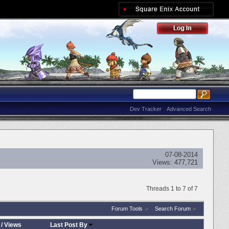
Dev Tracker
Advanced Search
07-08-2014
Views:
477,721
Threads 1 to 7 of 7
Forum Tools
Search Forum
/
Views
Last Post By