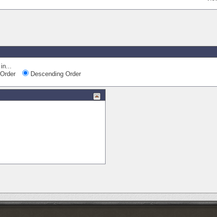
in...
Order
Descending Order