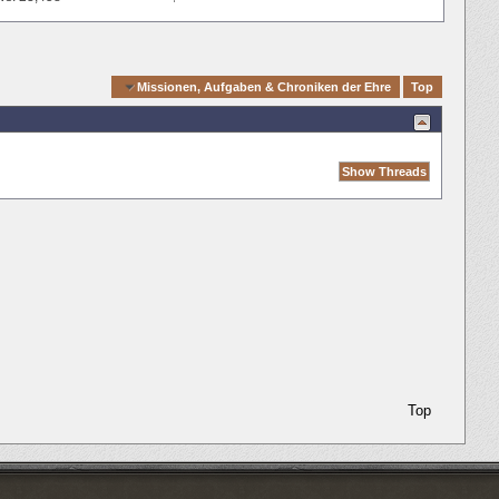
Quick Navigation
Missionen, Aufgaben & Chroniken der Ehre
Top
Top