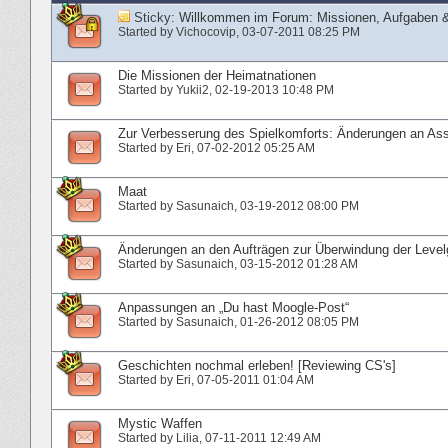
Sticky:
Willkommen im Forum: Missionen, Aufgaben &
Started by
Vichocovip
‎, 03-07-2011 08:25 PM
Die Missionen der Heimatnationen
Started by
Yukii2
‎, 02-19-2013 10:48 PM
Zur Verbesserung des Spielkomforts: Änderungen an Ass
Started by
Eri
‎, 07-02-2012 05:25 AM
Maat
Started by
Sasunaich
‎, 03-19-2012 08:00 PM
Änderungen an den Aufträgen zur Überwindung der Level
Started by
Sasunaich
‎, 03-15-2012 01:28 AM
Anpassungen an „Du hast Moogle-Post“
Started by
Sasunaich
‎, 01-26-2012 08:05 PM
Geschichten nochmal erleben! [Reviewing CS's]
Started by
Eri
‎, 07-05-2011 01:04 AM
Mystic Waffen
Started by
Lilia
‎, 07-11-2011 12:49 AM