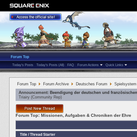
Forum Top
Today's Posts
Today's Posts (All)
FAQ
Forum Actions
Quick Links
Forum Top
Forum Archive
Deutsches Forum
Spielsystem
Announcement:
Beendigung der deutschen und französischen
Triairy
‎(Community Rep)
Forum Top:
Missionen, Aufgaben & Chroniken der Ehre
Title
/
Thread Starter