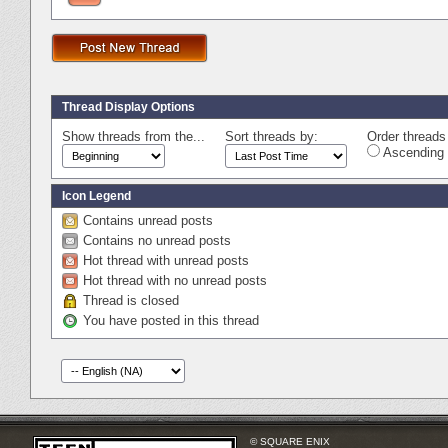
Thread Display Options
Show threads from the...
Sort threads by:
Order threads 
Ascending 
Icon Legend
Contains unread posts
Contains no unread posts
Hot thread with unread posts
Hot thread with no unread posts
Thread is closed
You have posted in this thread
© SQUARE ENIX