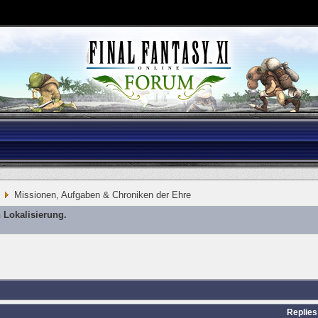
Missionen, Aufgaben & Chroniken der Ehre
 Lokalisierung.
Replies