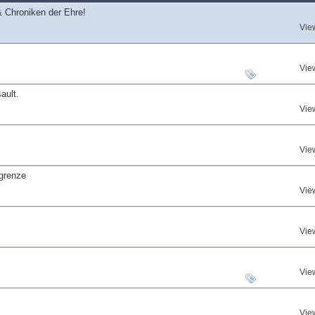
 Chroniken der Ehre!
Vie
Vie
ault.
Vie
Vie
grenze
Vie
Vie
Vie
Vie