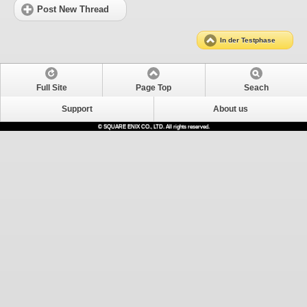
Post New Thread
In der Testphase
Full Site
Page Top
Seach
Support
About us
© SQUARE ENIX CO., LTD. All rights reserved.