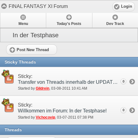
FINAL FANTASY XI Forum
Login
Menu
Today's Posts
Dev Track
In der Testphase
Post New Thread
Sticky Threads
Sticky:
Transfer von Threads innerhalb der UPDATE Kategorie
0
Started by
Gildrein
‎, 03-08-2011 10:41 AM
Sticky:
Willkommen im Forum: In der Testphase!
0
Started by
Vichocovip
‎, 03-07-2011 07:38 PM
Threads