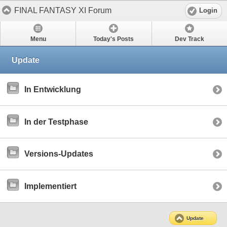
FINAL FANTASY XI Forum
Login
Menu
Today's Posts
Dev Track
Update
In Entwicklung
In der Testphase
Versions-Updates
Implementiert
Update