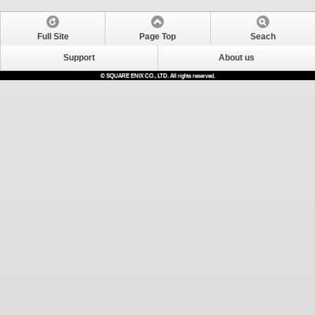
Full Site
Page Top
Seach
Support
About us
© SQUARE ENIX CO., LTD. All rights reserved.