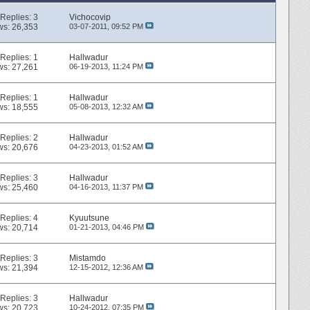
Replies:
3
Vichocovip
ws: 26,353
03-07-2011,
09:52 PM
Replies:
1
Hallwadur
ws: 27,261
06-19-2013,
11:24 PM
Replies:
1
Hallwadur
ws: 18,555
05-08-2013,
12:32 AM
Replies:
2
Hallwadur
ws: 20,676
04-23-2013,
01:52 AM
Replies:
3
Hallwadur
ws: 25,460
04-16-2013,
11:37 PM
Replies:
4
Kyuutsune
ws: 20,714
01-21-2013,
04:46 PM
Replies:
3
Mistamdo
ws: 21,394
12-15-2012,
12:36 AM
Replies:
3
Hallwadur
ws: 20,723
10-24-2012,
07:35 PM