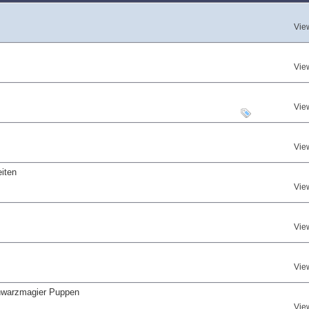
Vie
Vie
Vie
Vie
iten
Vie
Vie
Vie
hwarzmagier Puppen
Vie