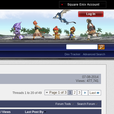
Dev Tracker
Advanced Search
07-08-2014
Views:
477,741
Page 1 of 3
1
2
3
Last
Threads 1 to 20 of 49
Forum Tools
Search Forum
/
Views
Last Post By