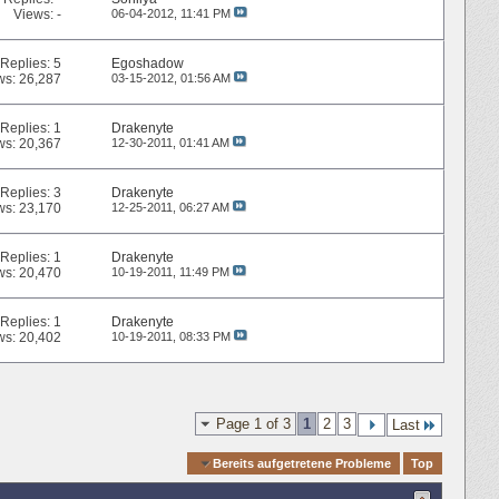
Views: -
06-04-2012,
11:41 PM
Replies:
5
Egoshadow
ws: 26,287
03-15-2012,
01:56 AM
Replies:
1
Drakenyte
ws: 20,367
12-30-2011,
01:41 AM
Replies:
3
Drakenyte
ws: 23,170
12-25-2011,
06:27 AM
Replies:
1
Drakenyte
ws: 20,470
10-19-2011,
11:49 PM
Replies:
1
Drakenyte
ws: 20,402
10-19-2011,
08:33 PM
Page 1 of 3
1
2
3
Last
Quick Navigation
Bereits aufgetretene Probleme
Top