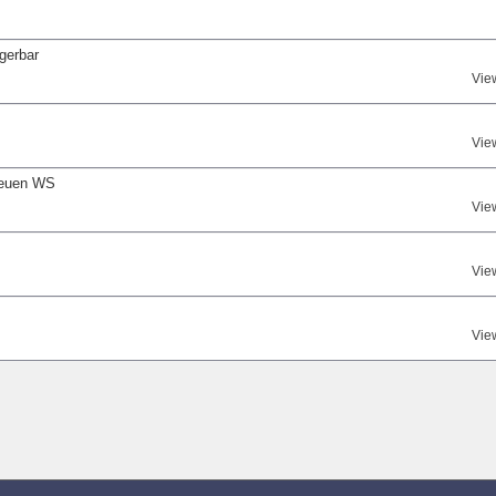
gerbar
Vie
Vie
neuen WS
Vie
Vie
Vie