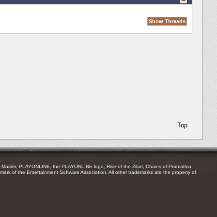
Top
Master, PLAYONLINE, the PLAYONLINE logo, Rise of the Zilart, Chains of Promathia,
mark of the Entertainment Software Association. All other trademarks are the property of