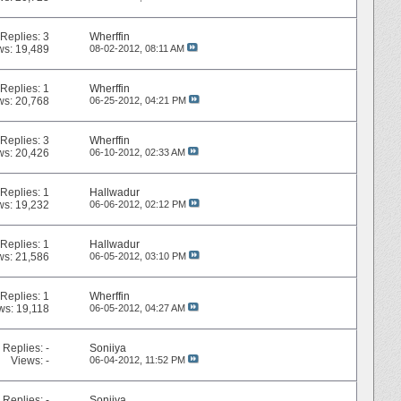
Replies:
3
Wherffin
ws: 19,489
08-02-2012,
08:11 AM
Replies:
1
Wherffin
ws: 20,768
06-25-2012,
04:21 PM
Replies:
3
Wherffin
ws: 20,426
06-10-2012,
02:33 AM
Replies:
1
Hallwadur
ws: 19,232
06-06-2012,
02:12 PM
Replies:
1
Hallwadur
ws: 21,586
06-05-2012,
03:10 PM
Replies:
1
Wherffin
ws: 19,118
06-05-2012,
04:27 AM
Replies:
-
Soniiya
Views: -
06-04-2012,
11:52 PM
Replies:
-
Soniiya