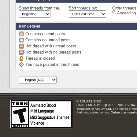
Show threads from the...
Sort threads by:
Order threads 
Ascending 
Icon Legend
Contains unread posts
Contains no unread posts
Hot thread with unread posts
Hot thread with no unread posts
Thread is closed
You have posted in this thread
© SQUARE ENIX
FINAL FANTASY, SQUARE ENIX, and the SQUA
Treasures of Aht Urhgan, and Wings of the 
their respective owners. Online play requir