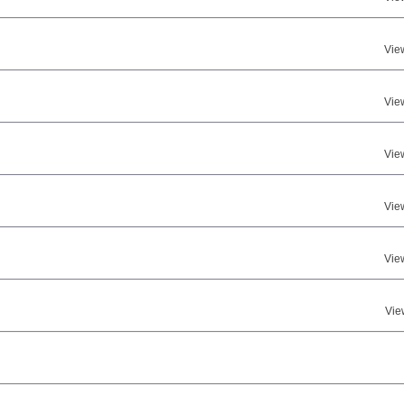
Vie
Vie
Vie
Vie
Vie
Vie