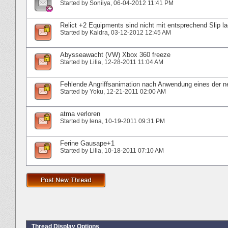
Started by
Soniiya
‎, 06-04-2012 11:41 PM
Relict +2 Equipments sind nicht mit entsprechend Slip la
Started by
Kaldra
‎, 03-12-2012 12:45 AM
Abysseawacht (VW) Xbox 360 freeze
Started by
Lilia
‎, 12-28-2011 11:04 AM
Fehlende Angriffsanimation nach Anwendung eines der 
Started by
Yoku
‎, 12-21-2011 02:00 AM
atma verloren
Started by
lena
‎, 10-19-2011 09:31 PM
Ferine Gausape+1
Started by
Lilia
‎, 10-18-2011 07:10 AM
Thread Display Options