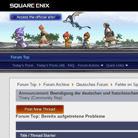
Forum Top
Today's Posts
Today's Posts (All)
FAQ
Forum Actions
Quick Links
Forum Top
Forum Archive
Deutsches Forum
Fehler im Sp
Announcement:
Beendigung der deutschen und französischen
Triairy
‎(Community Rep)
Forum Top:
Bereits aufgetretene Probleme
Title
/
Thread Starter