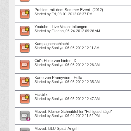
Problem mit dem Sommer Event. (2012)
Started by
Eri
‎, 08-01-2012 08:37 PM
Youtube - Live-Veranstaltungen
Started by
Ellorion
‎, 06-24-2012 09:26 AM
Kampagnenschlacht
Started by
Soniiya
‎, 06-05-2012 12:11 AM
Cid's Hose von hinten :D
Started by
Soniiya
‎, 06-05-2012 12:26 AM
Karte von Promyvion - Holla
Started by
Soniiya
‎, 06-05-2012 12:35 AM
Fickblix
Started by
Soniiya
‎, 06-05-2012 12:47 AM
Moved:
Kleiner Schreibfehler "Fehlgeschläge"
Started by
Soniiya
‎, 06-04-2012 11:52 PM
Moved:
BLU Spiral-Angriff