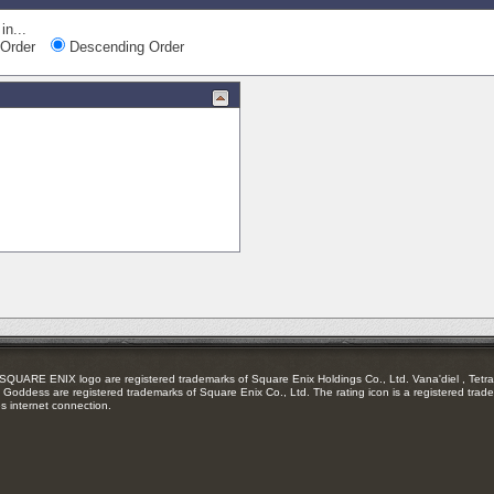
in...
Order
Descending Order
RE ENIX logo are registered trademarks of Square Enix Holdings Co., Ltd. Vana'diel , Tetra 
Goddess are registered trademarks of Square Enix Co., Ltd. The rating icon is a registered trade
es internet connection.