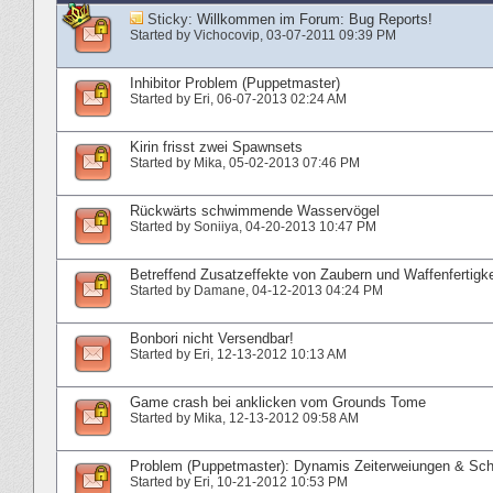
Sticky:
Willkommen im Forum: Bug Reports!
Started by
Vichocovip
‎, 03-07-2011 09:39 PM
Inhibitor Problem (Puppetmaster)
Started by
Eri
‎, 06-07-2013 02:24 AM
Kirin frisst zwei Spawnsets
Started by
Mika
‎, 05-02-2013 07:46 PM
Rückwärts schwimmende Wasservögel
Started by
Soniiya
‎, 04-20-2013 10:47 PM
Betreffend Zusatzeffekte von Zaubern und Waffenfertigke
Started by
Damane
‎, 04-12-2013 04:24 PM
Bonbori nicht Versendbar!
Started by
Eri
‎, 12-13-2012 10:13 AM
Game crash bei anklicken vom Grounds Tome
Started by
Mika
‎, 12-13-2012 09:58 AM
Problem (Puppetmaster): Dynamis Zeiterweiungen & Sc
Started by
Eri
‎, 10-21-2012 10:53 PM