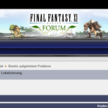
iel
Bereits aufgetretene Probleme
 Lokalisierung.
Replies