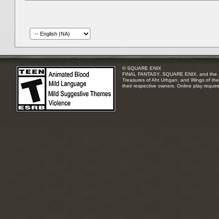
© SQUARE ENIX
FINAL FANTASY, SQUARE ENIX, and the SQUA
Treasures of Aht Urhgan, and Wings of the 
their respective owners. Online play requir