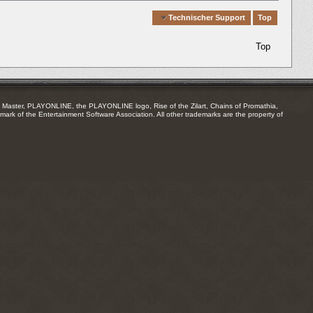
Quick Navigation
Technischer Support
Top
Top
Master, PLAYONLINE, the PLAYONLINE logo, Rise of the Zilart, Chains of Promathia,
mark of the Entertainment Software Association. All other trademarks are the property of