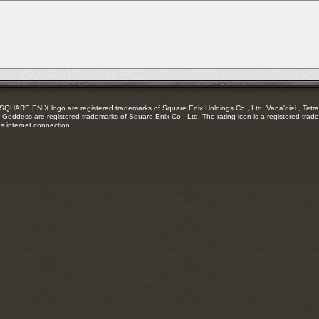
RSS
feed
RE ENIX logo are registered trademarks of Square Enix Holdings Co., Ltd. Vana'diel , Tetra 
Goddess are registered trademarks of Square Enix Co., Ltd. The rating icon is a registered trade
es internet connection.