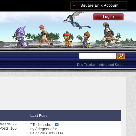
Dev Tracker
Advanced Search
Last Post
hreads: 29
" Technische...
Posts: 100
by
Ariegeerlofse
03-27-2014,
09:11 PM