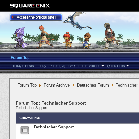
Forum Top
Today's Posts
Today's Posts (All)
FAQ
Forum Actions
Quick Links
Forum Top
Forum Archive
Deutsches Forum
Technischer
Forum Top:
Technischer Support
Technischer Support
Sub-forums
Technischer Support