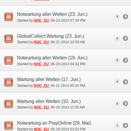
Notwartung aller Welten (23. Jun.)
0
Started by
NOC_EU
‎, 06-23-2014 07:24 PM
GlobalCollect Wartung (23. Jun.)
0
Started by
NOC_EU
‎, 06-21-2014 10:59 AM
Notwartung aller Welten (19. Jun.)
0
Started by
NOC_EU
‎, 06-19-2014 04:32 PM
Wartung aller Welten (17. Jun.)
0
Started by
NOC_EU
‎, 06-11-2014 05:34 PM
Wartung aller Welten (10. Jun.)
0
Started by
NOC_EU
‎, 06-10-2014 11:55 AM
Notwartung an PlayOnline (29. Mai)
1
Started by
NOC_EU
‎, 05-29-2014 03:03 PM