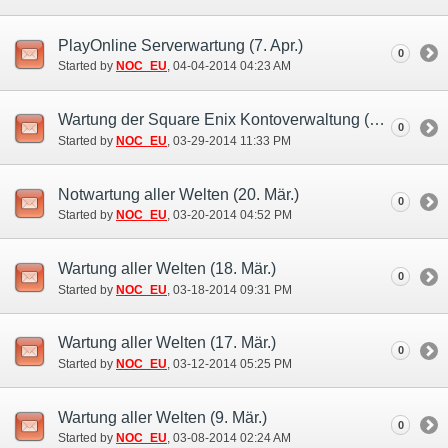
PlayOnline Serverwartung (7. Apr.)
0
Started by
NOC_EU
‎, 04-04-2014 04:23 AM
Wartung der Square Enix Kontoverwaltung (31. Mär.)
0
Started by
NOC_EU
‎, 03-29-2014 11:33 PM
Notwartung aller Welten (20. Mär.)
0
Started by
NOC_EU
‎, 03-20-2014 04:52 PM
Wartung aller Welten (18. Mär.)
0
Started by
NOC_EU
‎, 03-18-2014 09:31 PM
Wartung aller Welten (17. Mär.)
0
Started by
NOC_EU
‎, 03-12-2014 05:25 PM
Wartung aller Welten (9. Mär.)
0
Started by
NOC_EU
‎, 03-08-2014 02:24 AM