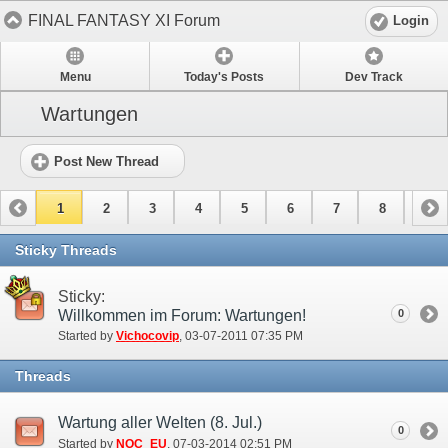
FINAL FANTASY XI Forum
Login
Menu
Today's Posts
Dev Track
Wartungen
Post New Thread
1
2
3
4
5
6
7
8
9
10
Sticky Threads
Sticky:
Willkommen im Forum: Wartungen!
0
Started by
Vichocovip
‎, 03-07-2011 07:35 PM
Threads
Wartung aller Welten (8. Jul.)
0
Started by
NOC_EU
‎, 07-03-2014 02:51 PM