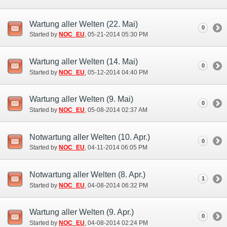
Wartung aller Welten (22. Mai)
0
Started by
NOC_EU
‎, 05-21-2014 05:30 PM
Wartung aller Welten (14. Mai)
0
Started by
NOC_EU
‎, 05-12-2014 04:40 PM
Wartung aller Welten (9. Mai)
0
Started by
NOC_EU
‎, 05-08-2014 02:37 AM
Notwartung aller Welten (10. Apr.)
0
Started by
NOC_EU
‎, 04-11-2014 06:05 PM
Notwartung aller Welten (8. Apr.)
1
Started by
NOC_EU
‎, 04-08-2014 06:32 PM
Wartung aller Welten (9. Apr.)
0
Started by
NOC_EU
‎, 04-08-2014 02:24 PM