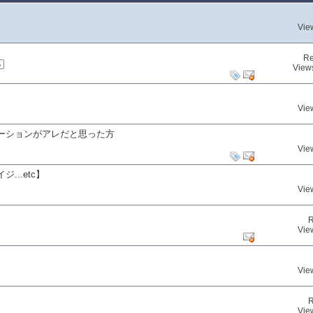
Vie
Re
5
View
Vie
ーションがアレだと思った方
Vie
..etc】
Vie
R
Vie
Vie
R
Vie