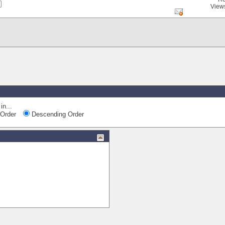
View
in...
Order
Descending Order