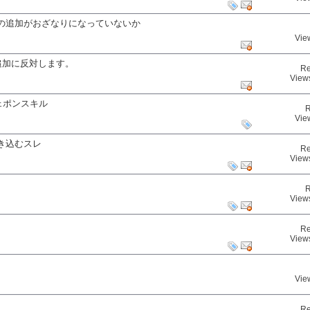
の追加がおざなりになっていないか
Vie
追加に反対します。
Re
View
：ウェポンスキル
R
Vie
き込むスレ
Re
View
R
View
Re
View
Vie
Re