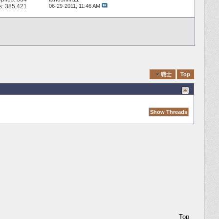
s: 385,421
06-29-2011,
11:46 AM
Quick Navigation
戦士
Top
Top