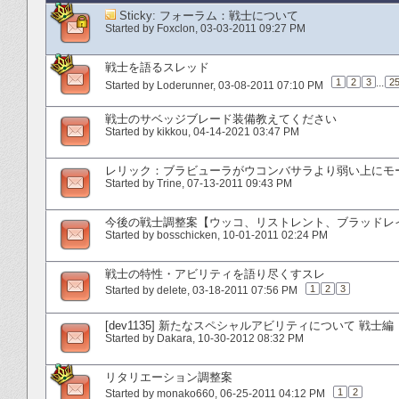
Sticky:
フォーラム：戦士について
Started by
Foxclon
‎, 03-03-2011 09:27 PM
戦士を語るスレッド
1
2
3
...
2
Started by
Loderunner
‎, 03-08-2011 07:10 PM
戦士のサベッジブレード装備教えてください
Started by
kikkou
‎, 04-14-2021 03:47 PM
レリック：ブラビューラがウコンバサラより弱い上にモ
Started by
Trine
‎, 07-13-2011 09:43 PM
今後の戦士調整案【ウッコ、リストレント、ブラッドレイジ.
Started by
bosschicken
‎, 10-01-2011 02:24 PM
戦士の特性・アビリティを語り尽くすスレ
1
2
3
Started by
delete
‎, 03-18-2011 07:56 PM
[dev1135] 新たなスペシャルアビリティについて 戦士編
Started by
Dakara
‎, 10-30-2012 08:32 PM
リタリエーション調整案
1
2
Started by
monako660
‎, 06-25-2011 04:12 PM