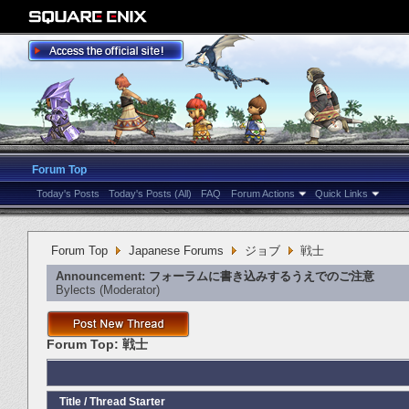
Forum Top
Today's Posts
Today's Posts (All)
FAQ
Forum Actions
Quick Links
Forum Top
Japanese Forums
ジョブ
戦士
Announcement:
フォーラムに書き込みするうえでのご注意
Bylects
‎(Moderator)
Forum Top:
戦士
Title
/
Thread Starter