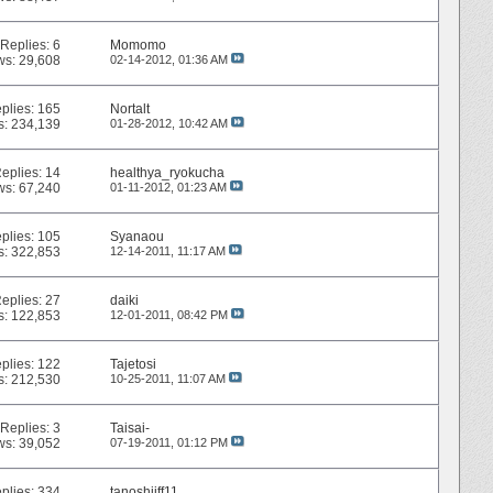
Replies:
6
Momomo
ws: 29,608
02-14-2012,
01:36 AM
plies:
165
Nortalt
s: 234,139
01-28-2012,
10:42 AM
eplies:
14
healthya_ryokucha
ws: 67,240
01-11-2012,
01:23 AM
plies:
105
Syanaou
s: 322,853
12-14-2011,
11:17 AM
eplies:
27
daiki
s: 122,853
12-01-2011,
08:42 PM
plies:
122
Tajetosi
s: 212,530
10-25-2011,
11:07 AM
Replies:
3
Taisai-
ws: 39,052
07-19-2011,
01:12 PM
plies:
334
tanoshiiff11