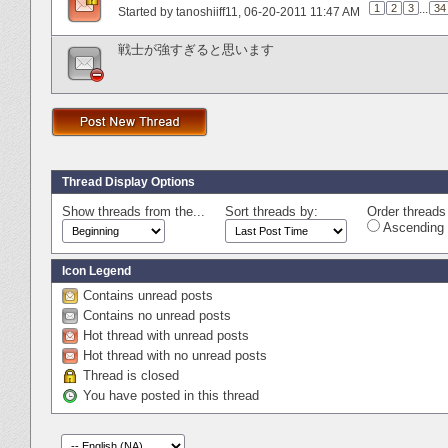
1
2
3
...
34
Started by
tanoshiiff11
‎, 06-20-2011 11:47 AM
戦士が強すぎると思います
Thread Display Options
Show threads from the...
Sort threads by:
Order threads 
Ascending 
Icon Legend
Contains unread posts
Contains no unread posts
Hot thread with unread posts
Hot thread with no unread posts
Thread is closed
You have posted in this thread