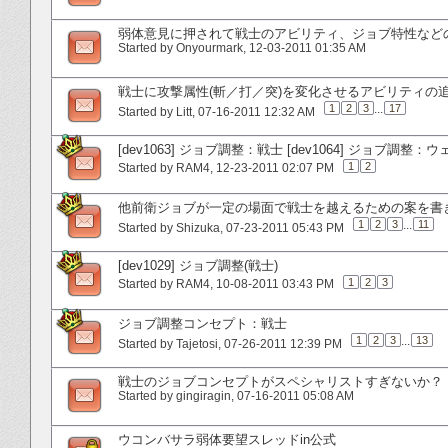
弱体意見に押されて戦士のアビリティ、ジョブ特性など
Started by
Onyourmark
‎, 12-03-2011 01:35 AM
戦士に攻撃属性(斬／打／突)を変化させるアビリティの
1
2
3
...
17
Started by
Litt
‎, 07-16-2011 12:32 AM
[dev1063] ジョブ調整：戦士 [dev1064] ジョブ調整
1
2
Started by
RAM4
‎, 12-23-2011 02:07 PM
他前衛ジョブが一定の場面で戦士を越えるための案を書
1
2
3
...
11
Started by
Shizuka
‎, 07-23-2011 05:43 PM
[dev1029] ジョブ調整(戦士)
1
2
3
Started by
RAM4
‎, 10-08-2011 03:43 PM
ジョブ調整コンセプト：戦士
1
2
3
...
13
Started by
Tajetosi
‎, 07-26-2011 12:39 PM
戦士のジョブコンセプトがスペシャリストすぎないか？
Started by
gingiragin
‎, 07-16-2011 05:08 AM
ウコンバサラ弱体要望スレッドin公式