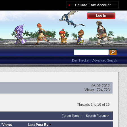
Dev Tracker
Advanced Search
05-01-2012
Views:
724,726
Threads 1 to 16 of 16
Forum Tools
Search Forum
/
Views
Last Post By