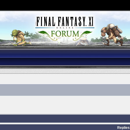
Replies