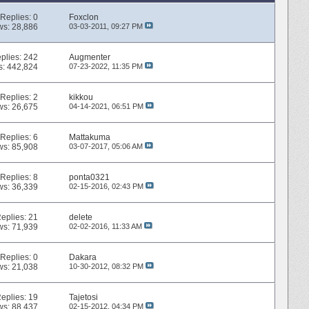
Replies:
0
Foxclon
ws: 28,886
03-03-2011,
09:27 PM
plies:
242
Augmenter
s: 442,824
07-23-2022,
11:35 PM
Replies:
2
kikkou
ws: 26,675
04-14-2021,
06:51 PM
Replies:
6
Mattakuma
ws: 85,908
03-07-2017,
05:06 AM
Replies:
8
ponta0321
ws: 36,339
02-15-2016,
02:43 PM
eplies:
21
delete
ws: 71,939
02-02-2016,
11:33 AM
Replies:
0
Dakara
ws: 21,038
10-30-2012,
08:32 PM
eplies:
19
Tajetosi
ws: 88,437
02-15-2012,
04:34 PM