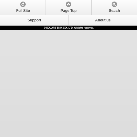
Full Site
Page Top
Seach
Support
About us
© SQUARE ENIX CO., LTD. All rights reserved.