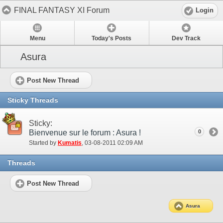
FINAL FANTASY XI Forum
Login
Menu
Today's Posts
Dev Track
Asura
Post New Thread
Sticky Threads
Sticky:
Bienvenue sur le forum : Asura !
0
Started by
Kumatis
‎, 03-08-2011 02:09 AM
Threads
Post New Thread
Asura