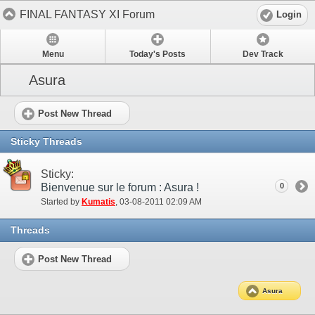
FINAL FANTASY XI Forum
Login
Menu
Today's Posts
Dev Track
Asura
Post New Thread
Sticky Threads
Sticky:
Bienvenue sur le forum : Asura !
0
Started by
Kumatis
‎, 03-08-2011 02:09 AM
Threads
Post New Thread
Asura