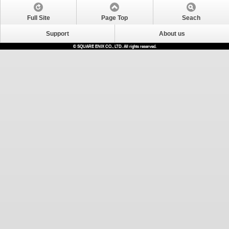
Full Site
Page Top
Seach
Support
About us
© SQUARE ENIX CO., LTD. All rights reserved.