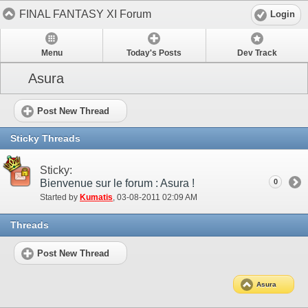
FINAL FANTASY XI Forum
Login
Menu
Today's Posts
Dev Track
Asura
Post New Thread
Sticky Threads
Sticky:
Bienvenue sur le forum : Asura !
0
Started by
Kumatis
‎, 03-08-2011 02:09 AM
Threads
Post New Thread
Asura