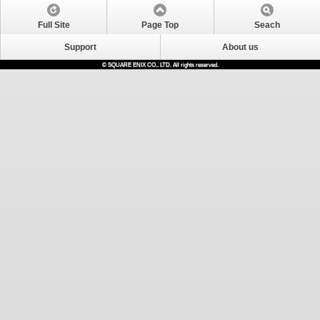
Full Site
Page Top
Seach
Support
About us
© SQUARE ENIX CO., LTD. All rights reserved.