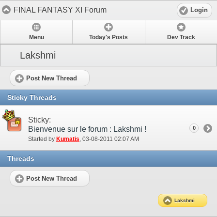
FINAL FANTASY XI Forum
Login
Menu
Today's Posts
Dev Track
Lakshmi
Post New Thread
Sticky Threads
Sticky:
Bienvenue sur le forum : Lakshmi !
0
Started by
Kumatis
‎, 03-08-2011 02:07 AM
Threads
Post New Thread
Lakshmi