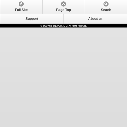
Full Site
Page Top
Seach
Support
About us
© SQUARE ENIX CO., LTD. All rights reserved.