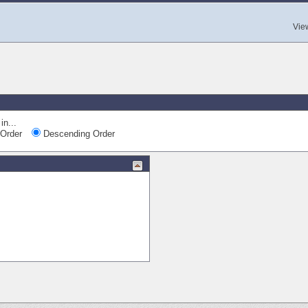
Vie
in...
Order
Descending Order