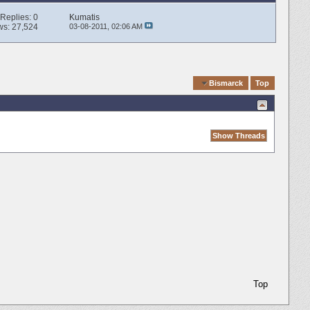
Replies:
0
Kumatis
ws: 27,524
03-08-2011,
02:06 AM
Quick Navigation
Bismarck
Top
Top