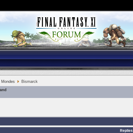
Mondes
Bismarck
mand
Replies