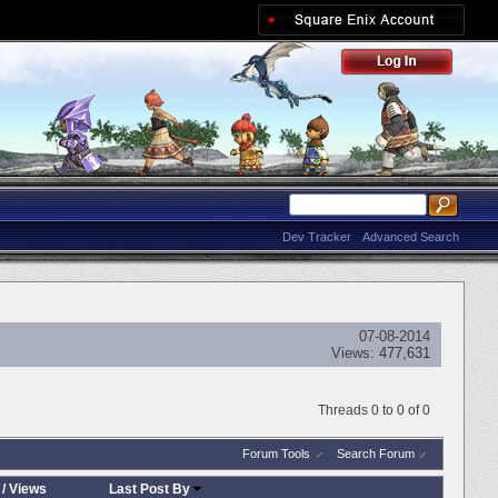
Dev Tracker
Advanced Search
07-08-2014
Views:
477,631
Threads 0 to 0 of 0
Forum Tools
Search Forum
/
Views
Last Post By