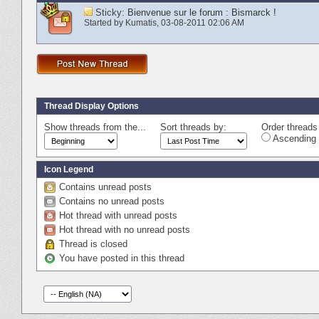
Sticky:
Bienvenue sur le forum : Bismarck !
Started by
Kumatis
‎, 03-08-2011 02:06 AM
Thread Display Options
Show threads from the...
Sort threads by:
Order threads 
Ascending 
Icon Legend
Contains unread posts
Contains no unread posts
Hot thread with unread posts
Hot thread with no unread posts
Thread is closed
You have posted in this thread