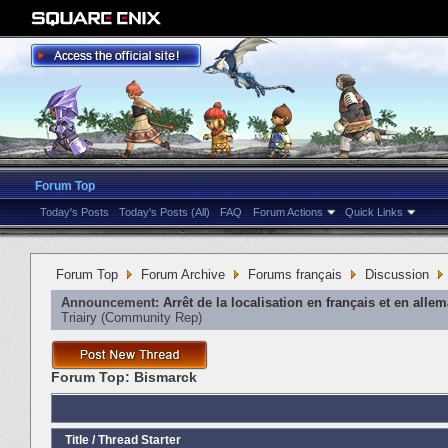
Forum Top
Today's Posts
Today's Posts (All)
FAQ
Forum Actions
Quick Links
Forum Top
Forum Archive
Forums français
Discussion
Announcement:
Arrêt de la localisation en français et en alle
Triairy
‎(Community Rep)
Forum Top:
Bismarck
Title
/
Thread Starter