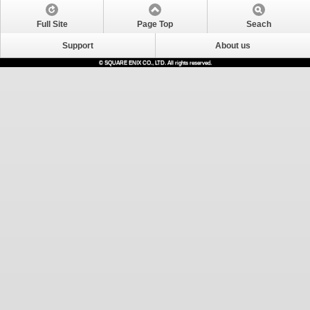
Full Site
Page Top
Seach
Support
About us
© SQUARE ENIX CO., LTD. All rights reserved.