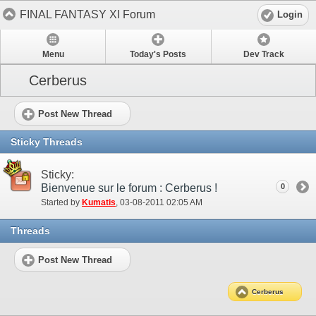
FINAL FANTASY XI Forum
Login
Menu
Today's Posts
Dev Track
Cerberus
Post New Thread
Sticky Threads
Sticky:
Bienvenue sur le forum : Cerberus !
0
Started by
Kumatis
‎, 03-08-2011 02:05 AM
Threads
Post New Thread
Cerberus