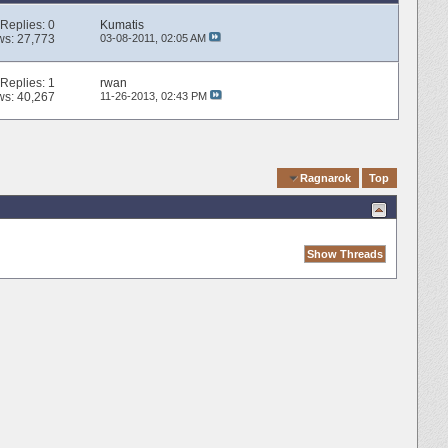
Replies:
0
Kumatis
ws: 27,773
03-08-2011,
02:05 AM
Replies:
1
rwan
ws: 40,267
11-26-2013,
02:43 PM
Quick Navigation
Ragnarok
Top