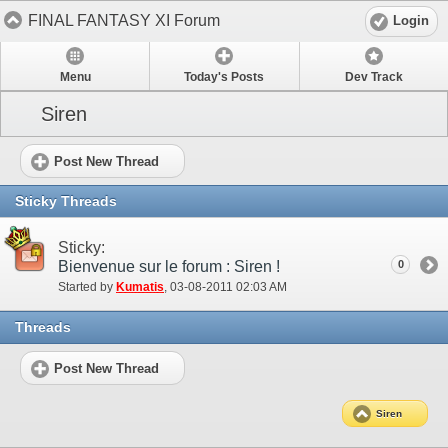
FINAL FANTASY XI Forum
Login
Menu
Today's Posts
Dev Track
Siren
Post New Thread
Sticky Threads
Sticky:
Bienvenue sur le forum : Siren !
0
Started by
Kumatis
‎, 03-08-2011 02:03 AM
Threads
Post New Thread
Siren