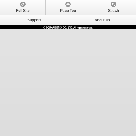
Full Site
Page Top
Seach
Support
About us
© SQUARE ENIX CO., LTD. All rights reserved.