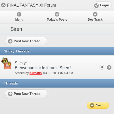
FINAL FANTASY XI Forum
Login
Menu
Today's Posts
Dev Track
Siren
Post New Thread
Sticky Threads
Sticky:
Bienvenue sur le forum : Siren !
0
Started by
Kumatis
‎, 03-08-2011 02:03 AM
Threads
Post New Thread
Siren