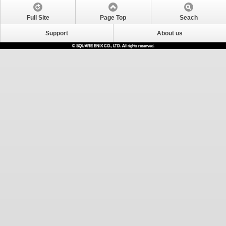
Full Site
Page Top
Seach
Support
About us
© SQUARE ENIX CO., LTD. All rights reserved.