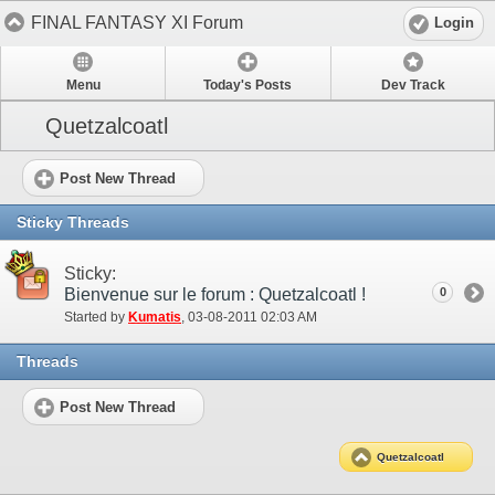
FINAL FANTASY XI Forum
Login
Menu
Today's Posts
Dev Track
Quetzalcoatl
Post New Thread
Sticky Threads
Sticky:
Bienvenue sur le forum : Quetzalcoatl !
0
Started by
Kumatis
‎, 03-08-2011 02:03 AM
Threads
Post New Thread
Quetzalcoatl