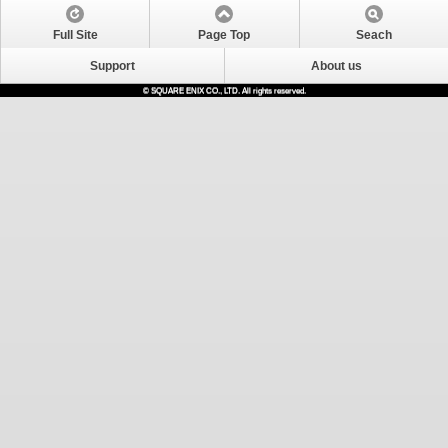
Full Site
Page Top
Seach
Support
About us
© SQUARE ENIX CO., LTD. All rights reserved.