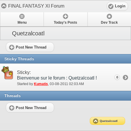
FINAL FANTASY XI Forum
Login
Menu
Today's Posts
Dev Track
Quetzalcoatl
Post New Thread
Sticky Threads
Sticky:
Bienvenue sur le forum : Quetzalcoatl !
0
Started by
Kumatis
‎, 03-08-2011 02:03 AM
Threads
Post New Thread
Quetzalcoatl