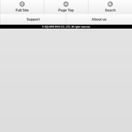
Full Site
Page Top
Seach
Support
About us
© SQUARE ENIX CO., LTD. All rights reserved.