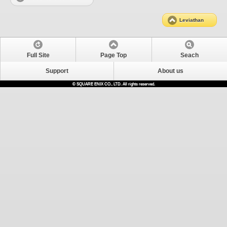
Leviathan
Full Site
Page Top
Seach
Support
About us
© SQUARE ENIX CO., LTD. All rights reserved.