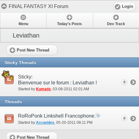
FINAL FANTASY XI Forum
Login
Menu
Today's Posts
Dev Track
Leviathan
Post New Thread
Sticky Threads
Sticky:
Bienvenue sur le forum : Leviathan !
0
Started by
Kumatis
‎, 03-08-2011 02:01 AM
Threads
RoRoPonk Linkshell Francophone.
0
Started by
Arcueides
‎, 05-20-2011 08:11 PM
Post New Thread