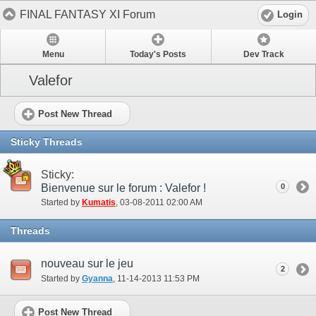
FINAL FANTASY XI Forum
Login
Menu
Today's Posts
Dev Track
Valefor
Post New Thread
Sticky Threads
Sticky:
Bienvenue sur le forum : Valefor !
0
Started by
Kumatis
‎, 03-08-2011 02:00 AM
Threads
nouveau sur le jeu
2
Started by
Gyanna
‎, 11-14-2013 11:53 PM
Post New Thread