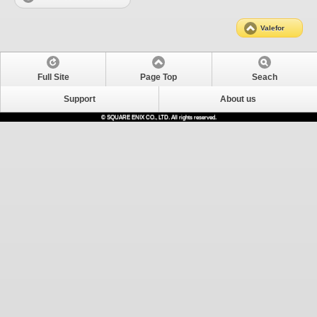
Valefor
Full Site
Page Top
Seach
Support
About us
© SQUARE ENIX CO., LTD. All rights reserved.