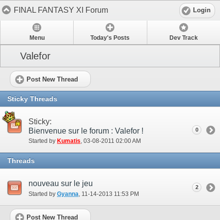
FINAL FANTASY XI Forum
Login
Menu
Today's Posts
Dev Track
Valefor
Post New Thread
Sticky Threads
Sticky:
Bienvenue sur le forum : Valefor !
0
Started by
Kumatis
‎, 03-08-2011 02:00 AM
Threads
nouveau sur le jeu
2
Started by
Gyanna
‎, 11-14-2013 11:53 PM
Post New Thread