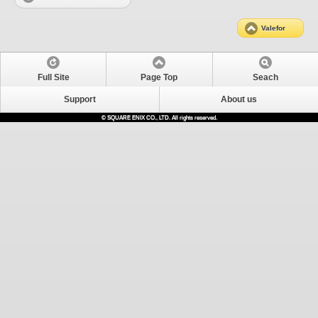
Valefor
Full Site
Page Top
Seach
Support
About us
© SQUARE ENIX CO., LTD. All rights reserved.