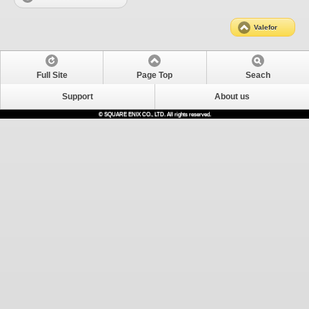
Valefor
Full Site
Page Top
Seach
Support
About us
© SQUARE ENIX CO., LTD. All rights reserved.