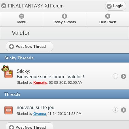
FINAL FANTASY XI Forum
Login
Menu
Today's Posts
Dev Track
Valefor
Post New Thread
Sticky Threads
Sticky:
Bienvenue sur le forum : Valefor !
0
Started by
Kumatis
‎, 03-08-2011 02:00 AM
Threads
nouveau sur le jeu
2
Started by
Gyanna
‎, 11-14-2013 11:53 PM
Post New Thread