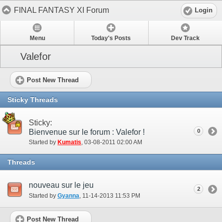
FINAL FANTASY XI Forum
Login
Menu
Today's Posts
Dev Track
Valefor
Post New Thread
Sticky Threads
Sticky:
Bienvenue sur le forum : Valefor !
0
Started by
Kumatis
‎, 03-08-2011 02:00 AM
Threads
nouveau sur le jeu
2
Started by
Gyanna
‎, 11-14-2013 11:53 PM
Post New Thread