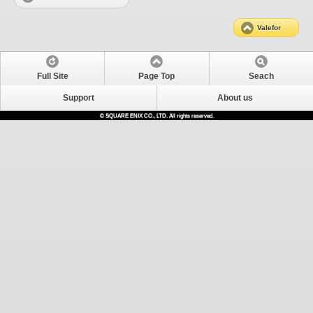
Valefor
Full Site
Page Top
Seach
Support
About us
© SQUARE ENIX CO., LTD. All rights reserved.