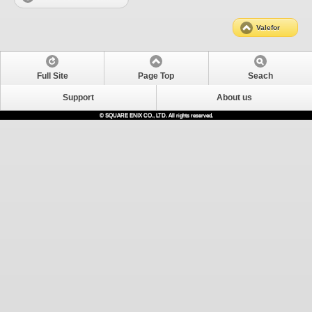
Valefor
Full Site
Page Top
Seach
Support
About us
© SQUARE ENIX CO., LTD. All rights reserved.