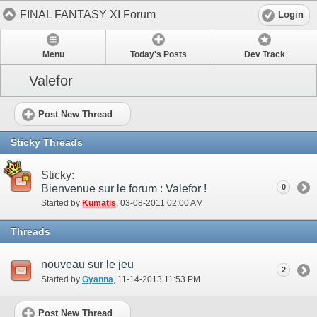
FINAL FANTASY XI Forum
Login
Menu
Today's Posts
Dev Track
Valefor
Post New Thread
Sticky Threads
Sticky:
Bienvenue sur le forum : Valefor !
0
Started by
Kumatis
‎, 03-08-2011 02:00 AM
Threads
nouveau sur le jeu
2
Started by
Gyanna
‎, 11-14-2013 11:53 PM
Post New Thread