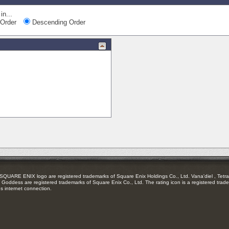
in...
Order
Descending Order
RE ENIX logo are registered trademarks of Square Enix Holdings Co., Ltd. Vana'diel , Tetra 
Goddess are registered trademarks of Square Enix Co., Ltd. The rating icon is a registered trade
es internet connection.