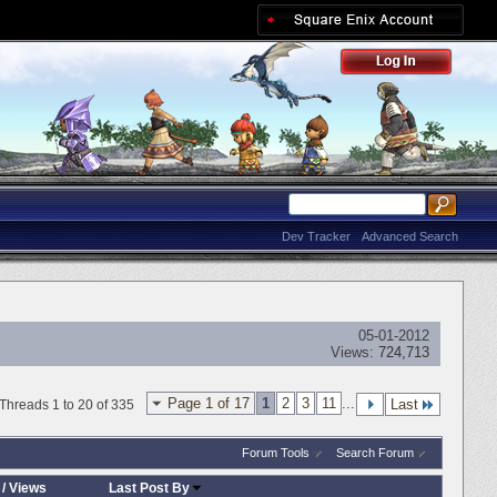
Dev Tracker
Advanced Search
05-01-2012
Views:
724,713
Page 1 of 17
1
2
3
11
...
Last
Threads 1 to 20 of 335
Forum Tools
Search Forum
/
Views
Last Post By