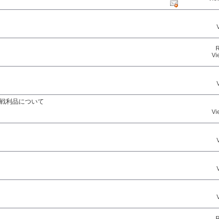
R
Vi
る戦利品について
Vi
R