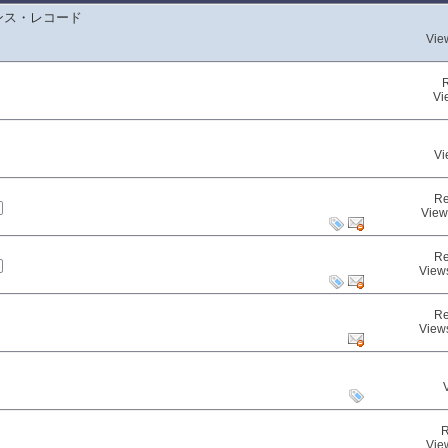
ンス・レコード
Vie
Vi
Vi
Re
View
Re
View
Re
View
R
Vie