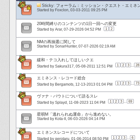
Sticky:
フォーラム：ミッション・クエスト・エミネ
Started by
Foxclon
‎, 03-03-2011 09:25 PM
20時間縛りのコンテンツの1日一回への変更
1
2
Started by
Arar
‎, 07-29-2026 04:52 PM
NMの再抽選に関して
Started by
SonarHunter
‎, 07-07-2026 02:19 AM
緩和・テコ入れしてほしいクエ
1
2
3
...
28
Started by
Sakura317
‎, 05-08-2011 12:51 PM
エミネンス・レコード総合
1
2
3
...
73
Started by
Bergamots
‎, 12-13-2013 01:04 PM
ヴァナ・バウトについて語るスレ
1
2
3
...
69
Started by
Splayd
‎, 11-08-2023 11:04 PM
星唄M「逃れられぬ運命」から進めない。
Started by
Kota-II
‎, 06-03-2026 04:14 PM
エミネンスレコードについて
1
2
3
...
6
Started by
gerotaru
‎, 01-06-2014 08:50 PM