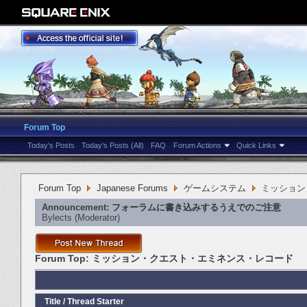
Forum Top
Today's Posts
Today's Posts (All)
FAQ
Forum Actions
Quick Links
Forum Top
Japanese Forums
ゲームシステム
ミッション
Announcement:
フォーラムに書き込みするうえでのご注意
Bylects
‎(Moderator)
Forum Top:
ミッション・クエスト・エミネンス・レコード
Title
/
Thread Starter