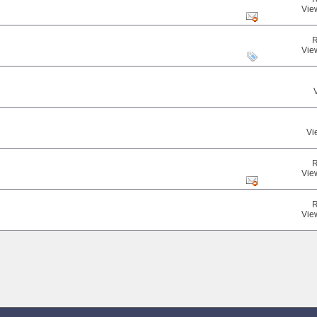
Vie
R
Vie
Vi
R
Vie
R
Vie