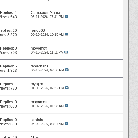
Replies:
1
Campaign-Mania
Views: 543
05-11-2026,
07:31 PM
eplies:
16
rand563
ews: 3,270
05-10-2026,
10:15 AM
Replies:
0
moyomott
Views: 703
04-13-2026,
11:11 PM
Replies:
6
tabachans
ews: 1,823
04-10-2026,
07:50 PM
Replies:
1
myajira
Views: 770
04-09-2026,
07:32 PM
Replies:
0
moyomott
Views: 630
04-07-2026,
01:08 AM
Replies:
0
sealala
Views: 610
04-03-2026,
03:24 AM
eplies:
19
Miao