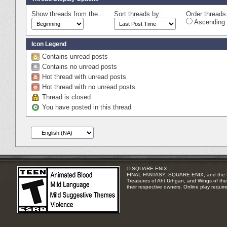
Show threads from the...
Sort threads by:
Order threads 
Ascending 
Icon Legend
Contains unread posts
Contains no unread posts
Hot thread with unread posts
Hot thread with no unread posts
Thread is closed
You have posted in this thread
© SQUARE ENIX
FINAL FANTASY, SQUARE ENIX, and the SQUA
Treasures of Aht Urhgan, and Wings of the 
their respective owners. Online play requir