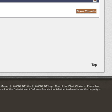
Top
Master, PLAYONLINE, the PLAYONLINE logo, Rise of the Zilart, Chains of Promathia,
mark of the Entertainment Software Association. All other trademarks are the property of