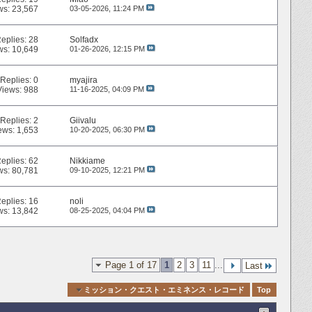
ws: 23,567
03-05-2026,
11:24 PM
eplies:
28
Solfadx
ws: 10,649
01-26-2026,
12:15 PM
Replies:
0
myajira
Views: 988
11-16-2025,
04:09 PM
Replies:
2
Giivalu
ews: 1,653
10-20-2025,
06:30 PM
eplies:
62
Nikkiame
ws: 80,781
09-10-2025,
12:21 PM
eplies:
16
noli
ws: 13,842
08-25-2025,
04:04 PM
Page 1 of 17
1
2
3
11
...
Last
Quick Navigation
ミッション・クエスト・エミネンス・レコード
Top