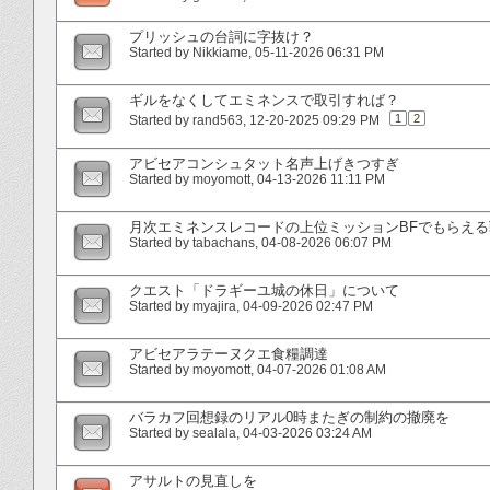
プリッシュの台詞に字抜け？
Started by
Nikkiame
‎, 05-11-2026 06:31 PM
ギルをなくしてエミネンスで取引すれば？
1
2
Started by
rand563
‎, 12-20-2025 09:29 PM
アビセアコンシュタット名声上げきつすぎ
Started by
moyomott
‎, 04-13-2026 11:11 PM
月次エミネンスレコードの上位ミッションBFでもらえ
Started by
tabachans
‎, 04-08-2026 06:07 PM
クエスト「ドラギーユ城の休日」について
Started by
myajira
‎, 04-09-2026 02:47 PM
アビセアラテーヌクエ食糧調達
Started by
moyomott
‎, 04-07-2026 01:08 AM
バラカフ回想録のリアル0時またぎの制約の撤廃を
Started by
sealala
‎, 04-03-2026 03:24 AM
アサルトの見直しを