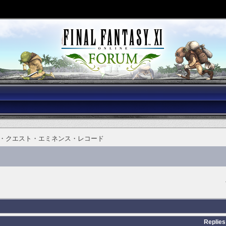
・クエスト・エミネンス・レコード
Replies