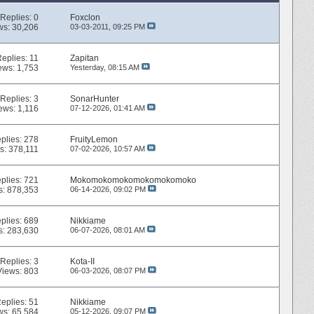
Replies:
0
Foxclon
ws: 30,206
03-03-2011,
09:25 PM
Replies:
11
Zapitan
ews: 1,753
Yesterday,
08:15 AM
Replies:
3
SonarHunter
ews: 1,116
07-12-2026,
01:41 AM
plies:
278
FruityLemon
s: 378,111
07-02-2026,
10:57 AM
plies:
721
Mokomokomokomokomokomoko
s: 878,353
06-14-2026,
09:02 PM
plies:
689
Nikkiame
s: 283,630
06-07-2026,
08:01 AM
Replies:
3
Kota-II
Views: 803
06-03-2026,
08:07 PM
eplies:
51
Nikkiame
ws: 65,584
05-12-2026,
09:07 PM