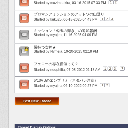
1
2
Started by
mazimeakira
‎, 03-16-2015 07:33 PM
プロマシアミッションのアットワの山登り
1
2
3
Started by
kuku25
‎, 06-18-2025 04:43 PM
ミッション「勾玉の輝き」の追加報酬
Started by
myajira
‎, 11-16-2025 04:09 PM
翼持つ女神★
Started by
Nymeia
‎, 10-20-2025 02:18 PM
フェローの存在価値って？
1
2
3
...
7
Started by
neophilia
‎, 07-08-2012 01:18 AM
6/10VUのエンブリオ（ネタバレ注意）
1
2
Started by
myajira
‎, 06-10-2022 09:27 PM
Thread Display Options