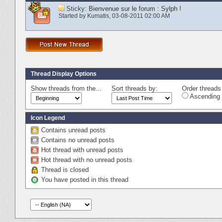
Sticky:
Bienvenue sur le forum : Sylph !
Started by
Kumatis
‎, 03-08-2011 02:00 AM
Thread Display Options
Show threads from the...
Sort threads by:
Order threads 
Ascending 
Icon Legend
Contains unread posts
Contains no unread posts
Hot thread with unread posts
Hot thread with no unread posts
Thread is closed
You have posted in this thread