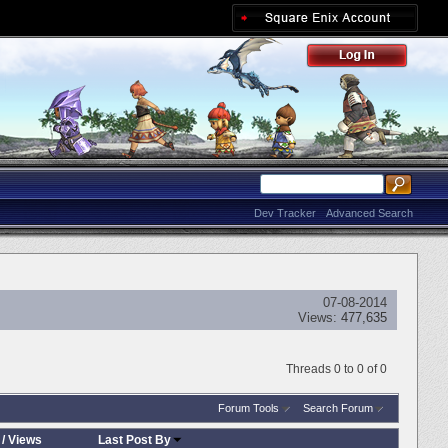
Dev Tracker
Advanced Search
07-08-2014
Views:
477,635
Threads 0 to 0 of 0
Forum Tools
Search Forum
/
Views
Last Post By