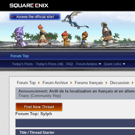
Forum Top
Today's Posts
Today's Posts (All)
FAQ
Forum Actions
Quick Links
Forum Top
Forum Archive
Forums français
Discussion
Announcement:
Arrêt de la localisation en français et en alle
Triairy
‎(Community Rep)
Forum Top:
Sylph
Title
/
Thread Starter