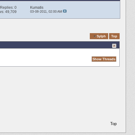
Replies:
0
Kumatis
ws: 49,709
03-08-2011,
02:00 AM
Quick Navigation
Sylph
Top
Top