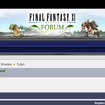
Mondes
Sylph
mand
Replies