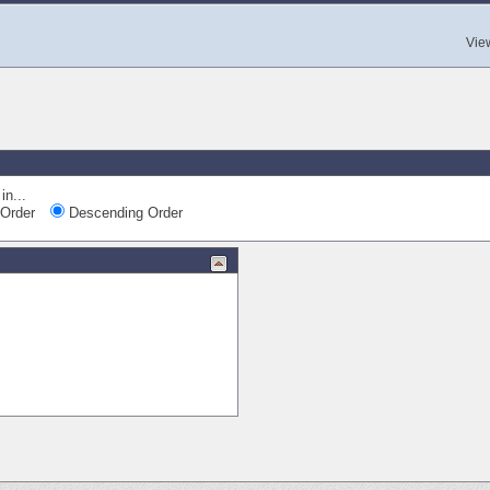
Vie
in...
Order
Descending Order