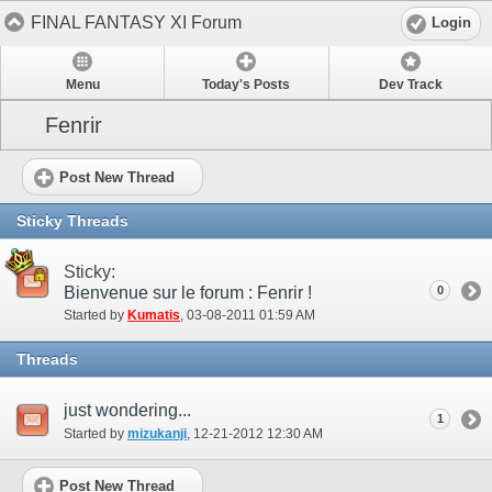
FINAL FANTASY XI Forum
Login
Menu
Today's Posts
Dev Track
Fenrir
Post New Thread
Sticky Threads
Sticky:
Bienvenue sur le forum : Fenrir !
0
Started by
Kumatis
‎, 03-08-2011 01:59 AM
Threads
just wondering...
1
Started by
mizukanji
‎, 12-21-2012 12:30 AM
Post New Thread