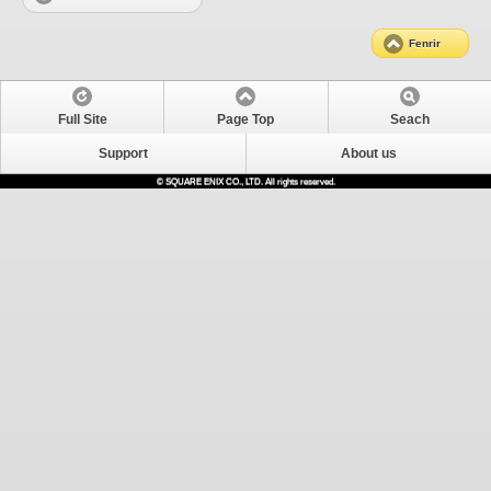
Fenrir
Full Site
Page Top
Seach
Support
About us
© SQUARE ENIX CO., LTD. All rights reserved.