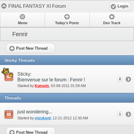
FINAL FANTASY XI Forum
Login
Menu
Today's Posts
Dev Track
Fenrir
Post New Thread
Sticky Threads
Sticky:
Bienvenue sur le forum : Fenrir !
0
Started by
Kumatis
‎, 03-08-2011 01:59 AM
Threads
just wondering...
1
Started by
mizukanji
‎, 12-21-2012 12:30 AM
Post New Thread