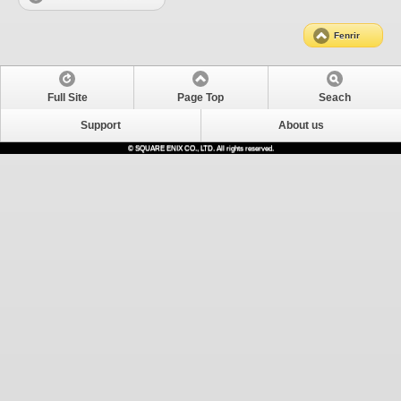
Fenrir
Full Site
Page Top
Seach
Support
About us
© SQUARE ENIX CO., LTD. All rights reserved.