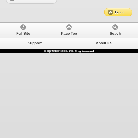
Fenrir
Full Site
Page Top
Seach
Support
About us
© SQUARE ENIX CO., LTD. All rights reserved.