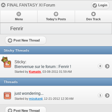
FINAL FANTASY XI Forum
Login
Menu
Today's Posts
Dev Track
Fenrir
Post New Thread
Sticky Threads
Sticky:
Bienvenue sur le forum : Fenrir !
0
Started by
Kumatis
‎, 03-08-2011 01:59 AM
Threads
just wondering...
1
Started by
mizukanji
‎, 12-21-2012 12:30 AM
Post New Thread