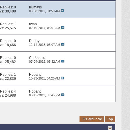
Replies:
0
Kumatis
ws: 30,408
03-08-2011,
01:59 AM
Replies:
1
rwan
ws: 25,575
02-10-2014,
03:01 AM
Replies:
0
Deday
ws: 18,466
12-14-2013,
05:07 AM
Replies:
0
Calfouette
ws: 25,482
07-04-2012,
05:32 AM
Replies:
1
Hobant
ws: 22,836
10-23-2011,
04:26 AM
Replies:
4
Hobant
ws: 24,988
05-15-2011,
03:45 PM
Quick Navigation
Carbuncle
Top