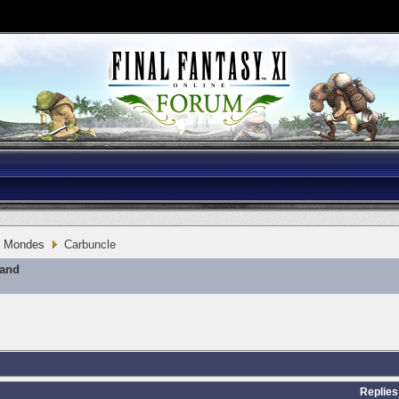
Mondes
Carbuncle
mand
Replies