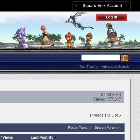
Dev Tracker
Advanced Search
07-08-2014
Views:
477,647
Threads 1 to 5 of 5
Forum Tools
Search Forum
/
Views
Last Post By