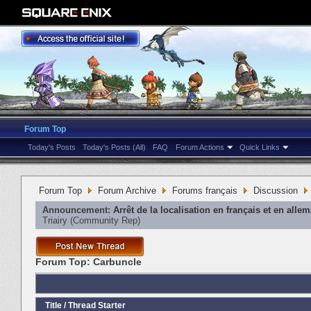
Forum Top
Today's Posts
Today's Posts (All)
FAQ
Forum Actions
Quick Links
Forum Top
Forum Archive
Forums français
Discussion
Announcement:
Arrêt de la localisation en français et en alle
Triairy
‎(Community Rep)
Forum Top:
Carbuncle
Title
/
Thread Starter