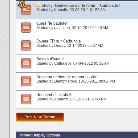
Sticky:
Bienvenue sur le forum : Carbuncle !
Started by
Kumatis
‎, 03-08-2011 01:59 AM
quest "le patriote"
Started by
palpatine
‎, 02-10-2014 02:40 AM
Joueur FR sur Carbuncle
Started by
Deday
‎, 12-14-2013 05:07 AM
Besoin d'amour
Started by
Calfouette
‎, 07-04-2012 05:32 AM
Nouveau recherche communautée
Started by
Dumbtherock
‎, 10-15-2011 09:02 PM
Recherche linkshell
Started by
Anarloth
‎, 05-12-2011 07:53 PM
Thread Display Options