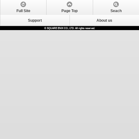
Full Site
Page Top
Seach
Support
About us
© SQUARE ENIX CO., LTD. All rights reserved.