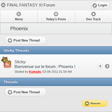
FINAL FANTASY XI Forum
Login
Menu
Today's Posts
Dev Track
Phoenix
Post New Thread
Sticky Threads
Sticky:
Bienvenue sur le forum : Phoenix !
0
Started by
Kumatis
‎, 03-08-2011 01:58 AM
Threads
Post New Thread
Phoenix