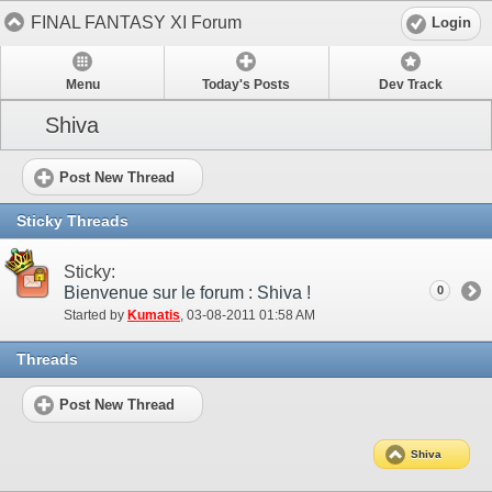
FINAL FANTASY XI Forum
Login
Menu
Today's Posts
Dev Track
Shiva
Post New Thread
Sticky Threads
Sticky:
Bienvenue sur le forum : Shiva !
0
Started by
Kumatis
‎, 03-08-2011 01:58 AM
Threads
Post New Thread
Shiva