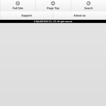
Full Site
Page Top
Seach
Support
About us
© SQUARE ENIX CO., LTD. All rights reserved.