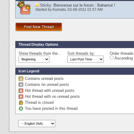
Sticky:
Bienvenue sur le forum : Bahamut !
Started by
Kumatis
‎, 03-08-2011 01:57 AM
Thread Display Options
Show threads from the...
Sort threads by:
Order threads 
Ascending 
Icon Legend
Contains unread posts
Contains no unread posts
Hot thread with unread posts
Hot thread with no unread posts
Thread is closed
You have posted in this thread