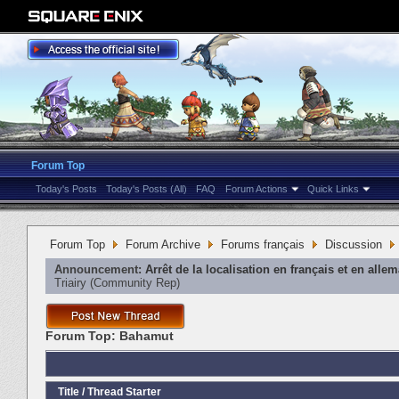
Forum Top
Today's Posts
Today's Posts (All)
FAQ
Forum Actions
Quick Links
Forum Top
Forum Archive
Forums français
Discussion
Announcement:
Arrêt de la localisation en français et en alle
Triairy
‎(Community Rep)
Forum Top:
Bahamut
Title
/
Thread Starter