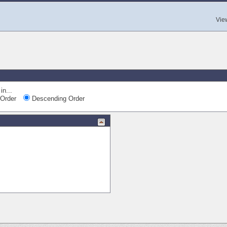
Vie
in...
Order
Descending Order