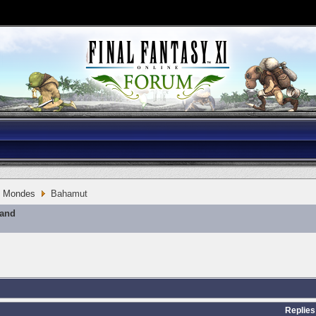
Mondes
Bahamut
mand
Replies