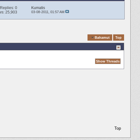
Replies:
0
Kumatis
ws: 25,903
03-08-2011,
01:57 AM
Quick Navigation
Bahamut
Top
Top