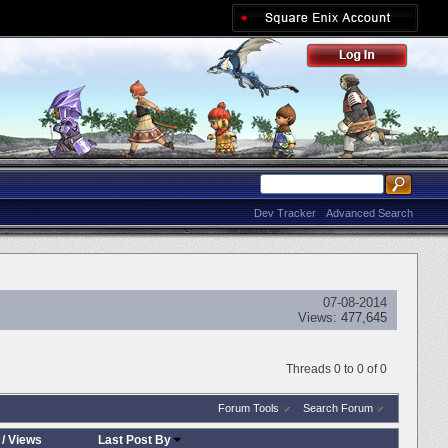
Dev Tracker
Advanced Search
07-08-2014
Views:
477,645
Threads 0 to 0 of 0
Forum Tools
Search Forum
/
Views
Last Post By