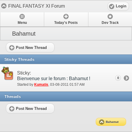
FINAL FANTASY XI Forum
Login
Menu
Today's Posts
Dev Track
Bahamut
Post New Thread
Sticky Threads
Sticky:
Bienvenue sur le forum : Bahamut !
0
Started by
Kumatis
‎, 03-08-2011 01:57 AM
Threads
Post New Thread
Bahamut