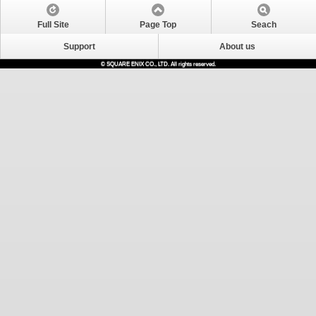
Full Site
Page Top
Seach
Support
About us
© SQUARE ENIX CO., LTD. All rights reserved.