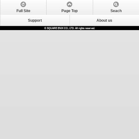
Full Site
Page Top
Seach
Support
About us
© SQUARE ENIX CO., LTD. All rights reserved.