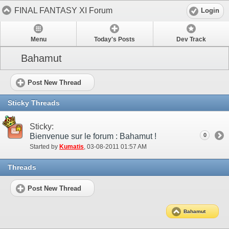
FINAL FANTASY XI Forum
Login
Menu
Today's Posts
Dev Track
Bahamut
Post New Thread
Sticky Threads
Sticky:
Bienvenue sur le forum : Bahamut !
0
Started by
Kumatis
‎, 03-08-2011 01:57 AM
Threads
Post New Thread
Bahamut